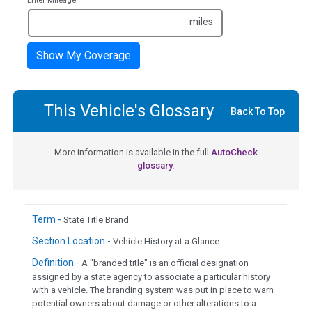
Enter Mileage:
miles
Show My Coverage
This Vehicle's Glossary
Back To Top
More information is available in the full
AutoCheck
glossary.
Term -
State Title Brand
Section Location -
Vehicle History at a Glance
Definition -
A "branded title" is an official designation
assigned by a state agency to associate a particular history
with a vehicle. The branding system was put in place to warn
potential owners about damage or other alterations to a