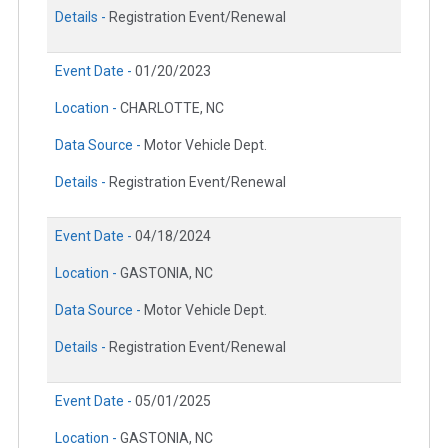
Details -
Registration Event/Renewal
Event Date -
01/20/2023
Location -
CHARLOTTE, NC
Data Source -
Motor Vehicle Dept.
Details -
Registration Event/Renewal
Event Date -
04/18/2024
Location -
GASTONIA, NC
Data Source -
Motor Vehicle Dept.
Details -
Registration Event/Renewal
Event Date -
05/01/2025
Location -
GASTONIA, NC