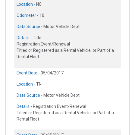
Location -
NC
Odometer -
10
Data Source -
Motor Vehicle Dept.
Details -
Title
Registration Event/Renewal
Titled or Registered as a Rental Vehicle, or Part of a
Rental Fleet
Event Date -
05/04/2017
Location -
TN
Data Source -
Motor Vehicle Dept.
Details -
Registration Event/Renewal
Titled or Registered as a Rental Vehicle, or Part of a
Rental Fleet