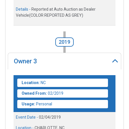
Details -
Reported at Auto Auction as Dealer
Vehicle(COLOR REPORTED AS GREY)
2019
Owner
3
Location:
NC
Owned From:
02/2019
Usage:
Personal
Event Date -
02/04/2019
Location -
CHARLOTTE, NC