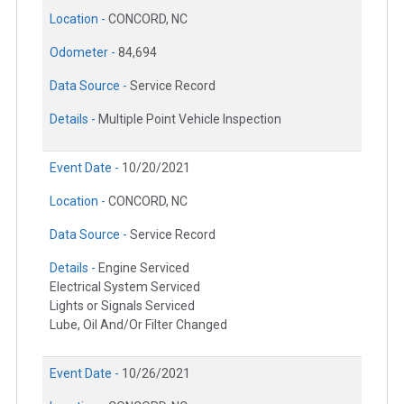
Location -
CONCORD, NC
Odometer -
84,694
Data Source -
Service Record
Details -
Multiple Point Vehicle Inspection
Event Date -
10/20/2021
Location -
CONCORD, NC
Data Source -
Service Record
Details -
Engine Serviced
Electrical System Serviced
Lights or Signals Serviced
Lube, Oil And/Or Filter Changed
Event Date -
10/26/2021