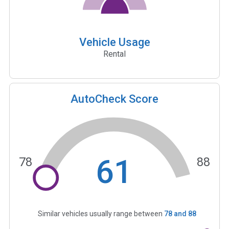
Vehicle Usage
Rental
AutoCheck Score
61
78
88
Similar vehicles usually range between
78
and
88