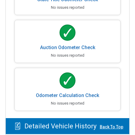
No issues reported
Auction Odometer Check
No issues reported
Odometer Calculation Check
No issues reported
Detailed Vehicle History
Back To Top