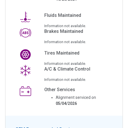
Fluids Maintained
Information not available.
Brakes Maintained
Information not available.
Tires Maintained
Information not available.
A/C & Climate Control
Information not available.
Other Services
Alignment serviced on
05/04/2026