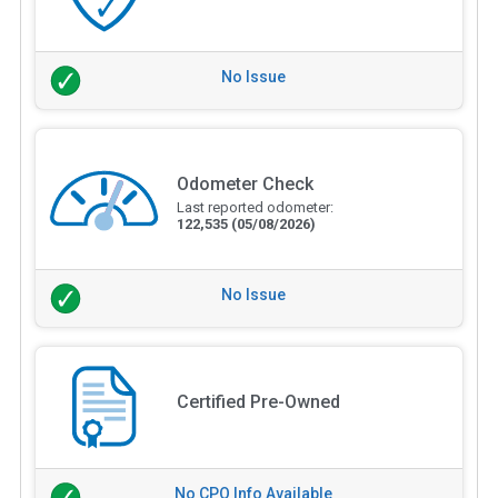
No Issue
Odometer Check
Last reported odometer:
122,535
(05/08/2026)
No Issue
Certified Pre-Owned
No CPO Info Available