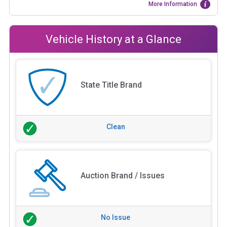
More Information
Vehicle History at a Glance
State Title Brand
Clean
Auction Brand / Issues
No Issue