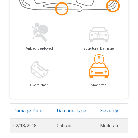
Airbag Deployed
Structural Damage
Overturned
Moderate
Damage Date
Damage Type
Severity
02/18/2018
Collision
Moderate