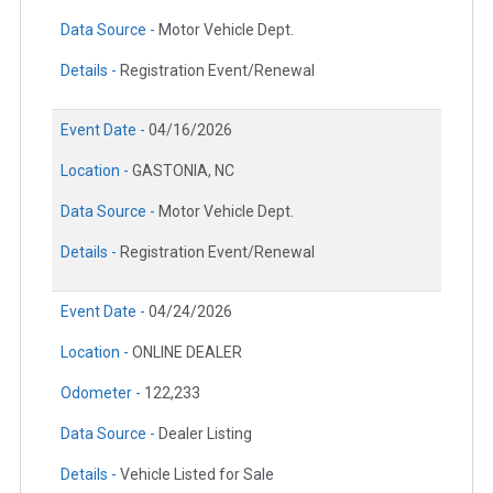
Data Source -
Motor Vehicle Dept.
Details -
Registration Event/Renewal
Event Date -
04/16/2026
Location -
GASTONIA, NC
Data Source -
Motor Vehicle Dept.
Details -
Registration Event/Renewal
Event Date -
04/24/2026
Location -
ONLINE DEALER
Odometer -
122,233
Data Source -
Dealer Listing
Details -
Vehicle Listed for Sale