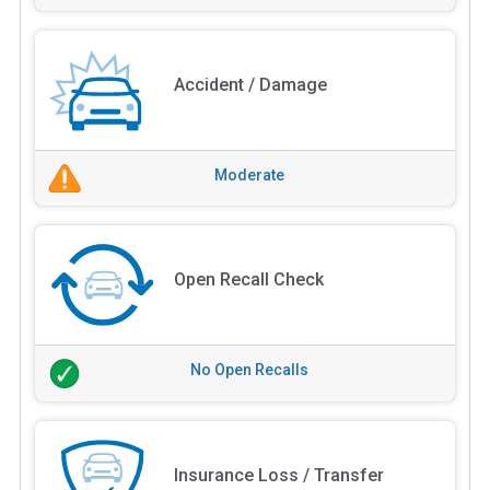
Accident / Damage
Moderate
Open Recall Check
No Open Recalls
Insurance Loss / Transfer