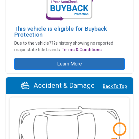
This vehicle is eligible for Buyback
Protection
Due to the vehicle???s history showing no reported
major state title brands.
Terms & Conditions
Learn More
Accident & Damage
Back To Top