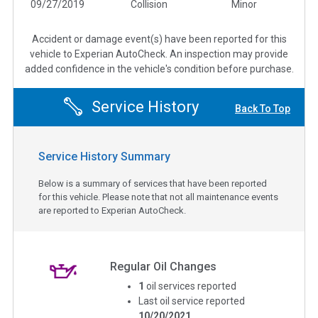
09/27/2019
Collision
Minor
Accident or damage event(s) have been reported for this
vehicle to Experian AutoCheck. An inspection may provide
added confidence in the vehicle's condition before purchase.
Service History
Back To Top
Service History Summary
Below is a summary of services that have been reported
for this vehicle. Please note that not all maintenance events
are reported to Experian AutoCheck.
Regular Oil Changes
1
oil services reported
Last oil service reported
10/20/2021