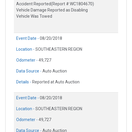
Accident Reported(Report #:WC1804670)
Vehicle Damage Reported as Disabling
Vehicle Was Towed
Event Date -
08/20/2018
Location -
SOUTHEASTERN REGION
Odometer -
49,727
Data Source -
Auto Auction
Details -
Reported at Auto Auction
Event Date -
08/20/2018
Location -
SOUTHEASTERN REGION
Odometer -
49,727
Data Source -
Auto Auction