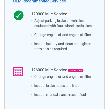
OEM Recommended Services
120000
Mile Service
Adjust parking brake on vehicles
equipped with four-wheel disc brakes
Change engine oil and engine oil filter
Inspect battery and clean and tighten
terminals as required
126000
Mile Service
Not Yet Due
Change engine oil and engine oil filter
Inspect brake hoses and lines
Inspect manual transmission fluid