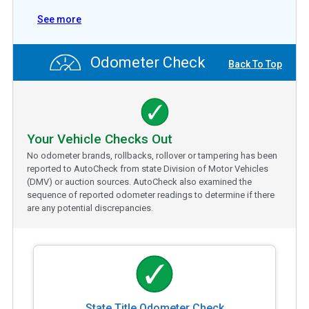
See more
Odometer Check
Back To Top
Your Vehicle Checks Out
No odometer brands, rollbacks, rollover or tampering has been
reported to AutoCheck from state Division of Motor Vehicles
(DMV) or auction sources. AutoCheck also examined the
sequence of reported odometer readings to determine if there
are any potential discrepancies.
State Title Odometer Check