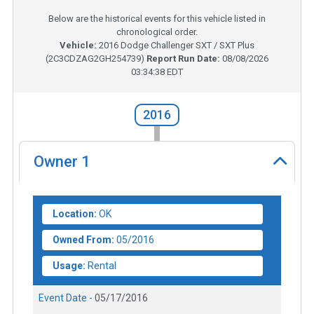
Below are the historical events for this vehicle listed in
chronological order.
Vehicle:
2016
Dodge Challenger SXT / SXT Plus
(
2C3CDZAG2GH254739
)
Report Run Date:
08/08/2026
03:34:38 EDT
2016
Owner
1
Location:
OK
Owned From:
05/2016
Usage:
Rental
Event Date -
05/17/2016