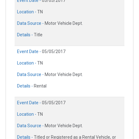
Event Date -
05/05/2017
Location -
TN
Data Source -
Motor Vehicle Dept.
Details -
Title
Event Date -
05/05/2017
Location -
TN
Data Source -
Motor Vehicle Dept.
Details -
Rental
Event Date -
05/05/2017
Location -
TN
Data Source -
Motor Vehicle Dept.
Details -
Titled or Registered as a Rental Vehicle, or