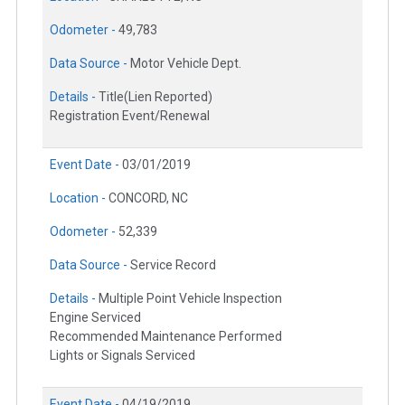
Odometer -
49,783
Data Source -
Motor Vehicle Dept.
Details -
Title(Lien Reported)
Registration Event/Renewal
Event Date -
03/01/2019
Location -
CONCORD, NC
Odometer -
52,339
Data Source -
Service Record
Details -
Multiple Point Vehicle Inspection
Engine Serviced
Recommended Maintenance Performed
Lights or Signals Serviced
Event Date -
04/19/2019