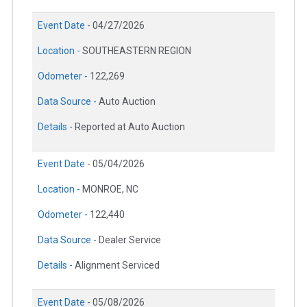
Event Date -
04/27/2026
Location -
SOUTHEASTERN REGION
Odometer -
122,269
Data Source -
Auto Auction
Details -
Reported at Auto Auction
Event Date -
05/04/2026
Location -
MONROE, NC
Odometer -
122,440
Data Source -
Dealer Service
Details -
Alignment Serviced
Event Date -
05/08/2026