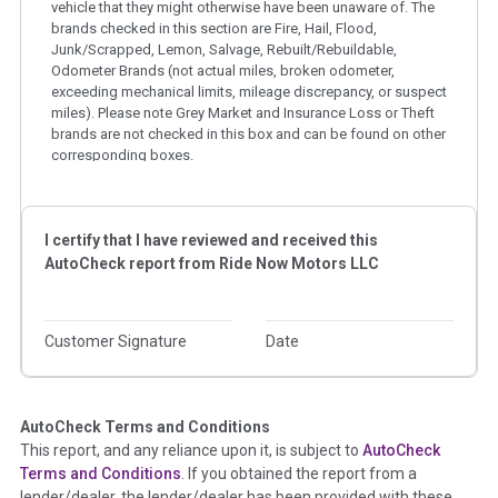
vehicle that they might otherwise have been unaware of. The
brands checked in this section are Fire, Hail, Flood,
Junk/Scrapped, Lemon, Salvage, Rebuilt/Rebuildable,
Odometer Brands (not actual miles, broken odometer,
exceeding mechanical limits, mileage discrepancy, or suspect
miles). Please note Grey Market and Insurance Loss or Theft
brands are not checked in this box and can be found on other
corresponding boxes.
Term -
Auction Issue
I certify that I have reviewed and received this
Section Location -
Vehicle History at a Glance
AutoCheck report from
Ride Now Motors LLC
Definition -
This section summarizes any issues if reported
such as damage condition from seller's disclosure or during
the inspection process including required structural damage
Customer Signature
Date
disclosure, title brands, odometer issues, etc. as outlined by
the
National Auction Automotive Association Arbitration
Policy 2025.
AutoCheck Terms and Conditions
Term -
Accident/Damage Check
This report, and any reliance upon it, is subject to
AutoCheck
Terms and Conditions
. If you obtained the report from a
Section Location -
Vehicle History at a Glance
lender/dealer, the lender/dealer has been provided with these