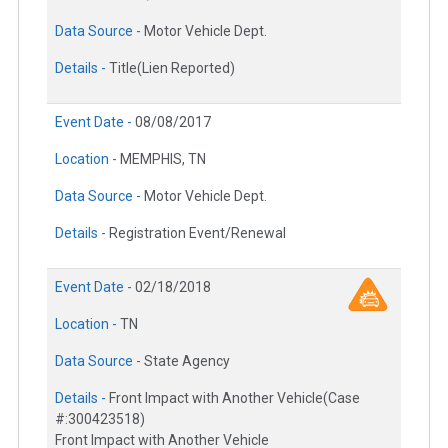
Data Source -
Motor Vehicle Dept.
Details -
Title(Lien Reported)
Event Date -
08/08/2017
Location -
MEMPHIS, TN
Data Source -
Motor Vehicle Dept.
Details -
Registration Event/Renewal
Event Date -
02/18/2018
Location -
TN
Data Source -
State Agency
Details -
Front Impact with Another Vehicle(Case
#:300423518)
Front Impact with Another Vehicle