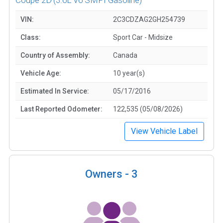
VIN:
2C3CDZAG2GH254739
Class:
Sport Car - Midsize
Country of Assembly:
Canada
Vehicle Age:
10 year(s)
Estimated In Service:
05/17/2016
Last Reported Odometer:
122,535 (05/08/2026)
View Vehicle Label
Owners -
3