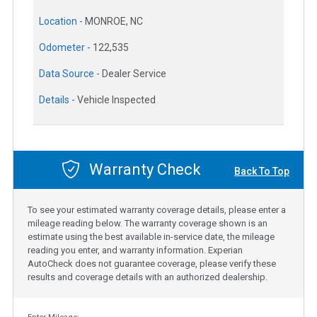
Location -
MONROE, NC
Odometer -
122,535
Data Source -
Dealer Service
Details -
Vehicle Inspected
Warranty Check
Back To Top
To see your estimated warranty coverage details, please enter a
mileage reading below. The warranty coverage shown is an
estimate using the best available in-service date, the mileage
reading you enter, and warranty information. Experian
AutoCheck does not guarantee coverage, please verify these
results and coverage details with an authorized dealership.