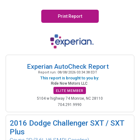
Print Report
Experian AutoCheck Report
Report run:
08/08/2026 03:34:38 EDT
This report is brought to you by:
Ride Now Motors LLC
ELITE MEMBER
5104 w highway 74 Monroe, NC 28110
704.291.9990
2016
Dodge Challenger SXT / SXT
Plus
Coupe 2D
(3.6L V6 SMPI Gasoline)