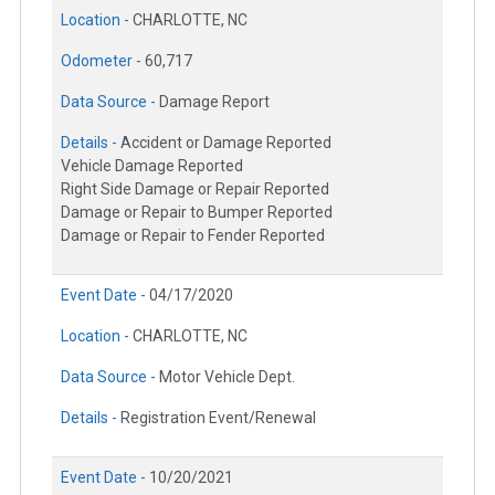
Location -
CHARLOTTE, NC
Odometer -
60,717
Data Source -
Damage Report
Details -
Accident or Damage Reported
Vehicle Damage Reported
Right Side Damage or Repair Reported
Damage or Repair to Bumper Reported
Damage or Repair to Fender Reported
Event Date -
04/17/2020
Location -
CHARLOTTE, NC
Data Source -
Motor Vehicle Dept.
Details -
Registration Event/Renewal
Event Date -
10/20/2021