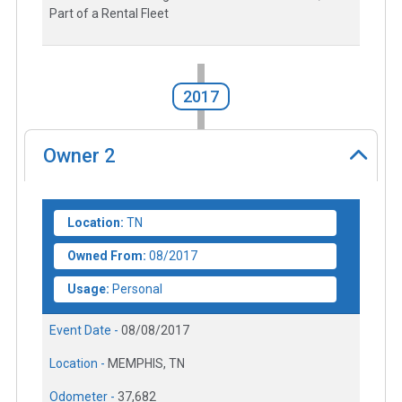
Part of a Rental Fleet
2017
Owner
2
Location:
TN
Owned From:
08/2017
Usage:
Personal
Event Date -
08/08/2017
Location -
MEMPHIS, TN
Odometer -
37,682