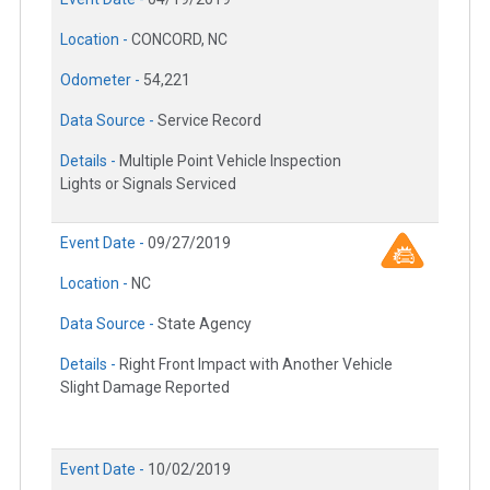
Location -
CONCORD, NC
Odometer -
54,221
Data Source -
Service Record
Details -
Multiple Point Vehicle Inspection
Lights or Signals Serviced
Event Date -
09/27/2019
Location -
NC
Data Source -
State Agency
Details -
Right Front Impact with Another Vehicle
Slight Damage Reported
Event Date -
10/02/2019