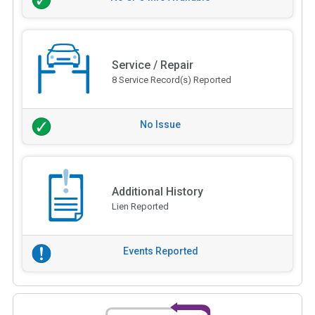
Service / Repair
8 Service Record(s) Reported
No Issue
Additional History
Lien Reported
Events Reported