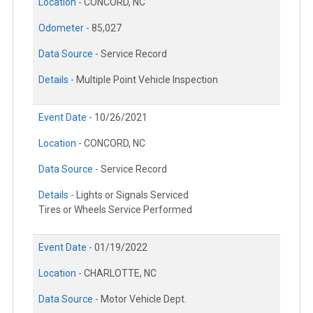
Location -
CONCORD, NC
Odometer -
85,027
Data Source -
Service Record
Details -
Multiple Point Vehicle Inspection
Event Date -
10/26/2021
Location -
CONCORD, NC
Data Source -
Service Record
Details -
Lights or Signals Serviced
Tires or Wheels Service Performed
Event Date -
01/19/2022
Location -
CHARLOTTE, NC
Data Source -
Motor Vehicle Dept.