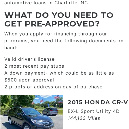
automotive loans in Charlotte, NC.
WHAT DO YOU NEED TO
GET PRE-APPROVED?
When you apply for financing through our
programs, you need the following documents on
hand:
Valid driver’s license
2 most recent pay stubs
A down payment- which could be as little as
$500 upon approval
2 proofs of address on day of purchase
2015 HONDA CR-V
EX-L Sport Utility 4D
144,162 Miles