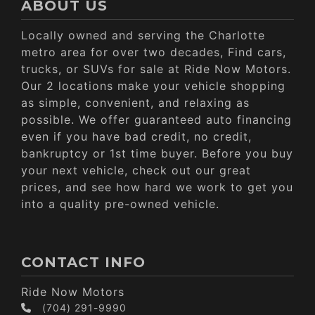
ABOUT US
Locally owned and serving the Charlotte
metro area for over two decades, Find cars,
trucks, or SUVs for sale at Ride Now Motors.
Our 2 locations make your vehicle shopping
as simple, convenient, and relaxing as
possible. We offer guaranteed auto financing
even if you have bad credit, no credit,
bankruptcy or 1st time buyer. Before you buy
your next vehicle, check out our great
prices, and see how hard we work to get you
into a quality pre-owned vehicle.
CONTACT INFO
Ride Now Motors
(704) 291-9990