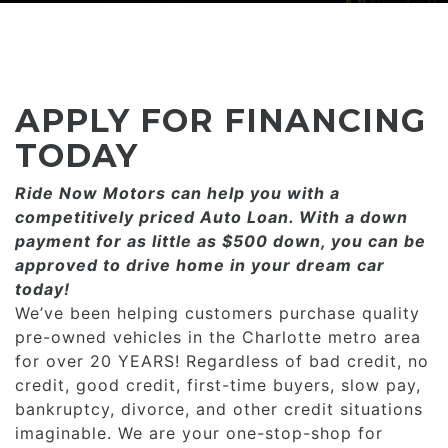
CONSUMER AFFAIRS
ADD A GOOGLE REVIEW FOR MONROE
GOOGLE REVIEWS
MAKE A PAYMENT
CAREERS
REFERRALS $
BBB
APPLY FOR FINANCING
CONTACT US
FACEBOOK REVIEWS
TODAY
LOCATIONS & DIRECTIONS
Ride Now Motors can help you with a
ADD A GOOGLE REVIEW FOR MINT HILL
competitively priced­­ Auto Loan. With a down
CONSUMER AFFAIRS
payment for as little as $500 down, you can be
ADD A GOOGLE REVIEW FOR MONROE
approved to drive home in your dream car
today!
CAREERS
We’ve been helping customers purchase quality
pre-owned vehicles in the Charlotte metro area
for over 20 YEARS! Regardless of bad credit, no
credit, good credit, first-time buyers, slow pay,
bankruptcy, divorce, and other credit situations
imaginable. We are your one-stop-shop for