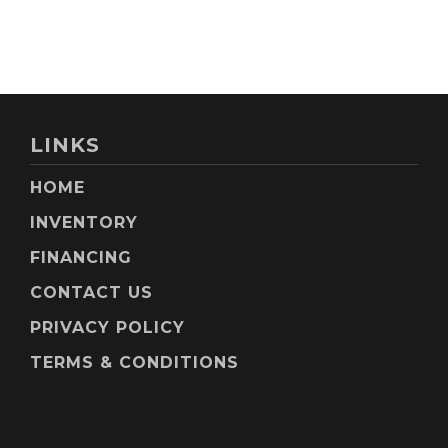
LINKS
HOME
INVENTORY
FINANCING
CONTACT US
PRIVACY POLICY
TERMS & CONDITIONS