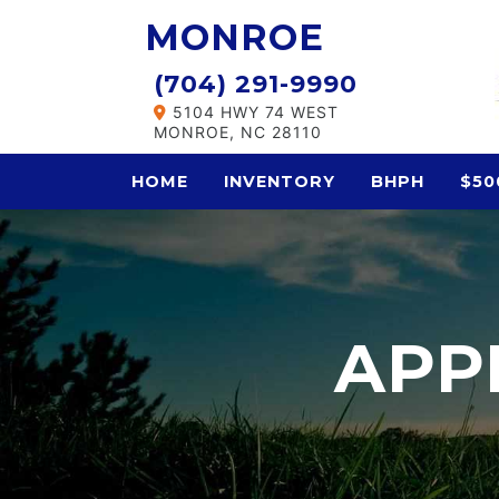
MONROE
(704) 291-9990
5104 HWY 74 WEST
MONROE, NC 28110
HOME
INVENTORY
BHPH
$50
APP