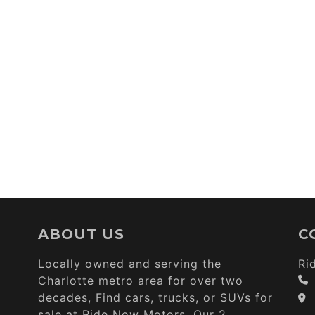
ABOUT US
C
Locally owned and serving the
Ri
Charlotte metro area for over two
decades, Find cars, trucks, or SUVs for
sale at Ride Now Motors. Our 2