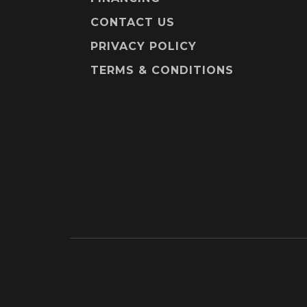
CONTACT US
PRIVACY POLICY
TERMS & CONDITIONS