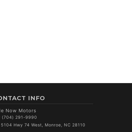
ONTACT INFO
de Now Motors
(704) 291-9990
5104 Hwy 74 West, Monroe, NC 28110