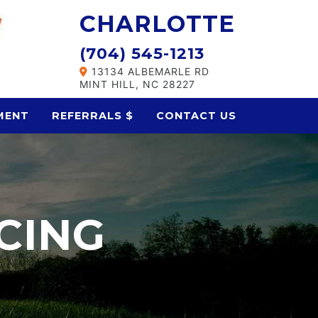
CHARLOTTE
(704) 545-1213
13134 ALBEMARLE RD
MINT HILL, NC 28227
MENT
REFERRALS $
CONTACT US
CING