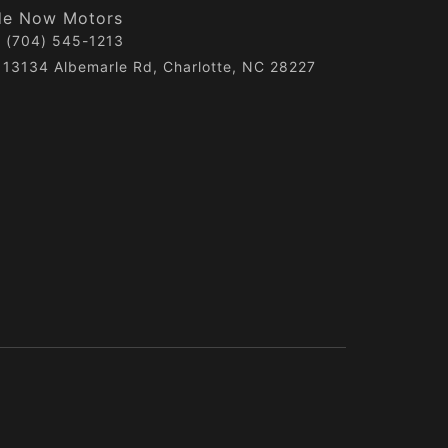
de Now Motors
(704) 545-1213
13134 Albemarle Rd, Charlotte, NC 28227