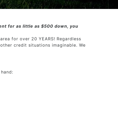
nt for as little as $500 down, you
 area for over 20 YEARS! Regardless
 other credit situations imaginable. We
 hand: