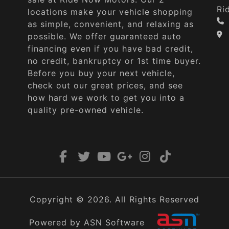
Ri
locations make your vehicle shopping
as simple, convenient, and relaxing as
possible. We offer guaranteed auto
financing even if you have bad credit,
no credit, bankruptcy or 1st time buyer.
Before you buy your next vehicle,
check out our great prices, and see
how hard we work to get you into a
quality pre-owned vehicle.
Copyright © 2026. All Rights Reserved
Powered by ASN Software