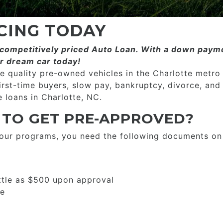
CING TODAY
ompetitively priced­­ Auto Loan. With a down payme
r dream car today!
 quality pre-owned vehicles in the Charlotte metro
first-time buyers, slow pay, bankruptcy, divorce, and
 loans in Charlotte, NC.
 TO GET PRE-APPROVED?
 our programs, you need the following documents on
ttle as $500 upon approval
se