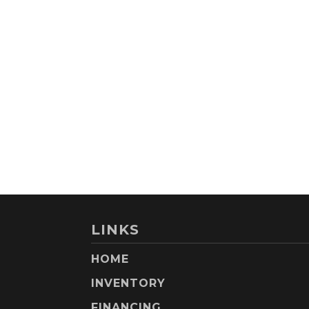
LINKS
HOME
INVENTORY
FINANCING