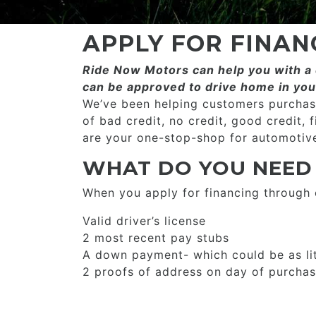
APPLY FOR FINAN
Ride Now Motors can help you with a c
can be approved to drive home in you
We’ve been helping customers purchase
of bad credit, no credit, good credit, 
are your one-stop-shop for automotive
WHAT DO YOU NEED
When you apply for financing through
Valid driver’s license
2 most recent pay stubs
A down payment- which could be as li
2 proofs of address on day of purcha