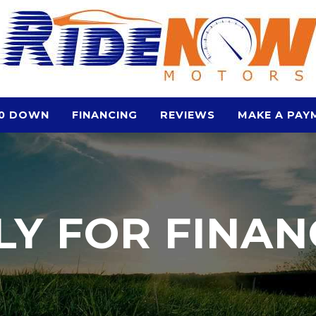
0 DOWN
FINANCING
REVIEWS
MAKE A PAY
LY FOR FINAN