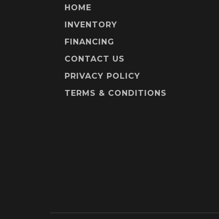
HOME
INVENTORY
FINANCING
CONTACT US
PRIVACY POLICY
TERMS & CONDITIONS