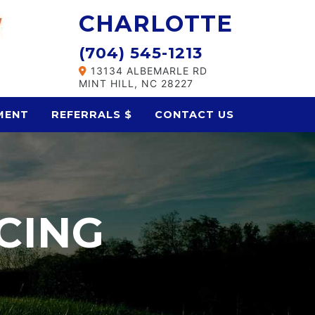
CHARLOTTE
(704) 545-1213
13134 ALBEMARLE RD
MINT HILL, NC 28227
MENT
REFERRALS $
CONTACT US
CING