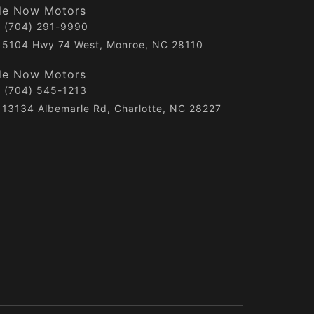
de Now Motors
(704) 291-9990
5104 Hwy 74 West, Monroe, NC 28110
de Now Motors
(704) 545-1213
13134 Albemarle Rd, Charlotte, NC 28227