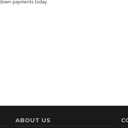
ABOUT US
C