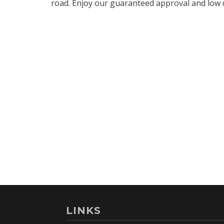
LINKS