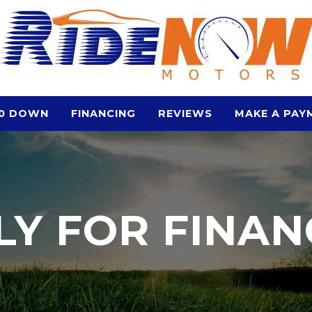
0 DOWN
FINANCING
REVIEWS
MAKE A PAY
LY FOR FINAN