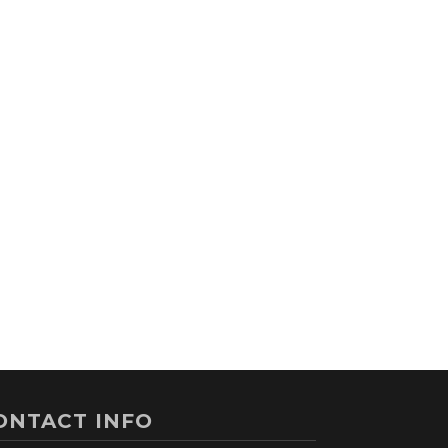
ONTACT INFO