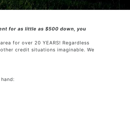
nt for as little as $500 down, you
 area for over 20 YEARS! Regardless
 other credit situations imaginable. We
 hand: