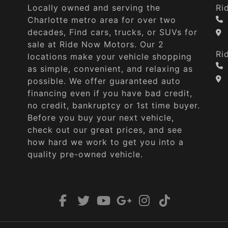
Locally owned and serving the
Ri
Charlotte metro area for over two
decades, Find cars, trucks, or SUVs for
sale at Ride Now Motors. Our 2
Ri
locations make your vehicle shopping
as simple, convenient, and relaxing as
possible. We offer guaranteed auto
financing even if you have bad credit,
no credit, bankruptcy or 1st time buyer.
Before you buy your next vehicle,
check out our great prices, and see
how hard we work to get you into a
quality pre-owned vehicle.