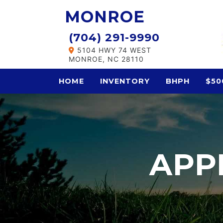
MONROE
(704) 291-9990
5104 HWY 74 WEST
MONROE, NC 28110
HOME
INVENTORY
BHPH
$50
APP