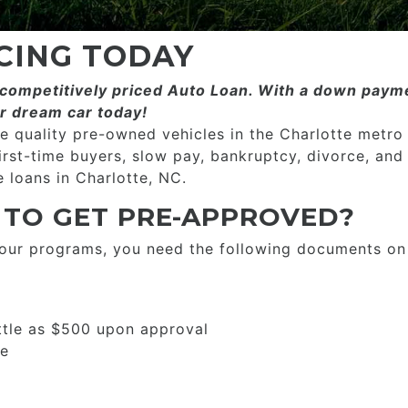
CING TODAY
ompetitively priced­­ Auto Loan. With a down payme
r dream car today!
 quality pre-owned vehicles in the Charlotte metro
first-time buyers, slow pay, bankruptcy, divorce, and
 loans in Charlotte, NC.
 TO GET PRE-APPROVED?
 our programs, you need the following documents on
ttle as $500 upon approval
se