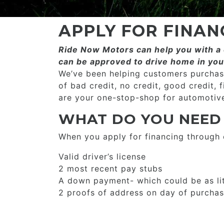
APPLY FOR FINAN
Ride Now Motors can help you with a c
can be approved to drive home in you
We’ve been helping customers purchase
of bad credit, no credit, good credit, 
are your one-stop-shop for automotive
WHAT DO YOU NEED
When you apply for financing through
Valid driver’s license
2 most recent pay stubs
A down payment- which could be as li
2 proofs of address on day of purcha