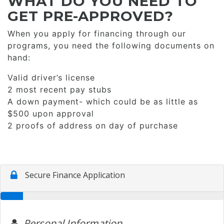
WHAT DO YOU NEED TO
GET PRE-APPROVED?
When you apply for financing through our
programs, you need the following documents on
hand:
Valid driver’s license
2 most recent pay stubs
A down payment- which could be as little as
$500 upon approval
2 proofs of address on day of purchase