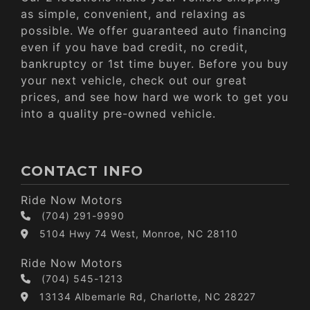
as simple, convenient, and relaxing as
possible. We offer guaranteed auto financing
even if you have bad credit, no credit,
bankruptcy or 1st time buyer. Before you buy
your next vehicle, check out our great
prices, and see how hard we work to get you
into a quality pre-owned vehicle.
CONTACT INFO
Ride Now Motors
(704) 291-9990
5104 Hwy 74 West, Monroe, NC 28110
Ride Now Motors
(704) 545-1213
13134 Albemarle Rd, Charlotte, NC 28227