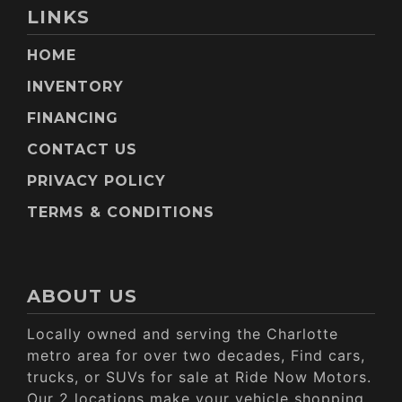
LINKS
HOME
INVENTORY
FINANCING
CONTACT US
PRIVACY POLICY
TERMS & CONDITIONS
ABOUT US
Locally owned and serving the Charlotte
metro area for over two decades, Find cars,
trucks, or SUVs for sale at Ride Now Motors.
Our 2 locations make your vehicle shopping