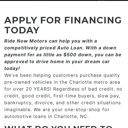
CONSUMER AFFAIRS
ADD A GOOGLE REVIEW FOR MONROE
GOOGLE REVIEWS
MAKE A PAYMENT
CAREERS
APPLY FOR FINANCING
REFERRALS $
BBB
TODAY
CONTACT US
Ride Now Motors can help you with a
FACEBOOK REVIEWS
competitively priced­­ Auto Loan. With a down
LOCATIONS & DIRECTIONS
payment for as little as $500 down, you can be
ADD A GOOGLE REVIEW FOR MINT HILL
approved to drive home in your dream car
CONSUMER AFFAIRS
today!
ADD A GOOGLE REVIEW FOR MONROE
We’ve been helping customers purchase quality
pre-owned vehicles in the Charlotte metro area
CAREERS
for over 20 YEARS! Regardless of bad credit, no
credit, good credit, first-time buyers, slow pay,
bankruptcy, divorce, and other credit situations
imaginable. We are your one-stop-shop for
automotive loans in Charlotte, NC.