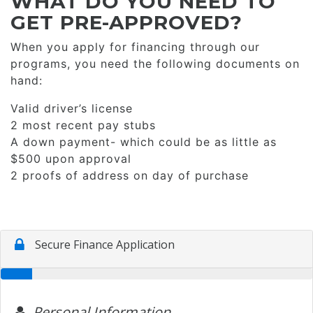
WHAT DO YOU NEED TO
GET PRE-APPROVED?
When you apply for financing through our
programs, you need the following documents on
hand:
Valid driver’s license
2 most recent pay stubs
A down payment- which could be as little as
$500 upon approval
2 proofs of address on day of purchase