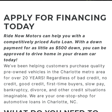
CONSUMER AFFAIRS
ADD A GOOGLE REVIEW FOR MONROE
GOOGLE REVIEWS
MAKE A PAYMENT
CAREERS
APPLY FOR FINANCING
REFERRALS $
BBB
TODAY
CONTACT US
Ride Now Motors can help you with a
FACEBOOK REVIEWS
competitively priced­­ Auto Loan. With a down
LOCATIONS & DIRECTIONS
payment for as little as $500 down, you can be
ADD A GOOGLE REVIEW FOR MINT HILL
approved to drive home in your dream car
CONSUMER AFFAIRS
today!
ADD A GOOGLE REVIEW FOR MONROE
We’ve been helping customers purchase quality
pre-owned vehicles in the Charlotte metro area
CAREERS
for over 20 YEARS! Regardless of bad credit, no
credit, good credit, first-time buyers, slow pay,
bankruptcy, divorce, and other credit situations
imaginable. We are your one-stop-shop for
automotive loans in Charlotte, NC.