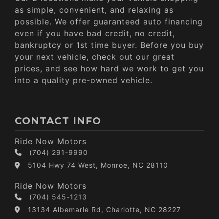
as simple, convenient, and relaxing as
possible. We offer guaranteed auto financing
even if you have bad credit, no credit,
bankruptcy or 1st time buyer. Before you buy
your next vehicle, check out our great
prices, and see how hard we work to get you
into a quality pre-owned vehicle.
CONTACT INFO
Ride Now Motors
(704) 291-9990
5104 Hwy 74 West, Monroe, NC 28110
Ride Now Motors
(704) 545-1213
13134 Albemarle Rd, Charlotte, NC 28227