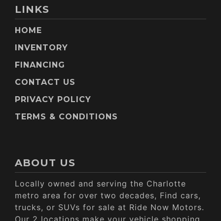
LINKS
HOME
INVENTORY
FINANCING
CONTACT US
PRIVACY POLICY
TERMS & CONDITIONS
ABOUT US
Locally owned and serving the Charlotte
metro area for over two decades, Find cars,
trucks, or SUVs for sale at Ride Now Motors.
Our 2 locations make your vehicle shopping