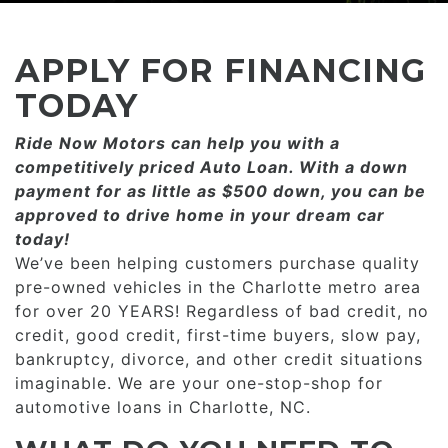
CONSUMER AFFAIRS
ADD A GOOGLE REVIEW FOR MONROE
GOOGLE REVIEWS
MAKE A PAYMENT
CAREERS
APPLY FOR FINANCING
REFERRALS $
BBB
TODAY
CONTACT US
Ride Now Motors can help you with a
FACEBOOK REVIEWS
competitively priced­­ Auto Loan. With a down
LOCATIONS & DIRECTIONS
payment for as little as $500 down, you can be
ADD A GOOGLE REVIEW FOR MINT HILL
approved to drive home in your dream car
CONSUMER AFFAIRS
today!
ADD A GOOGLE REVIEW FOR MONROE
We’ve been helping customers purchase quality
pre-owned vehicles in the Charlotte metro area
CAREERS
for over 20 YEARS! Regardless of bad credit, no
credit, good credit, first-time buyers, slow pay,
bankruptcy, divorce, and other credit situations
imaginable. We are your one-stop-shop for
automotive loans in Charlotte, NC.