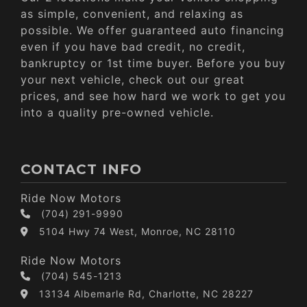
as simple, convenient, and relaxing as
possible. We offer guaranteed auto financing
even if you have bad credit, no credit,
bankruptcy or 1st time buyer. Before you buy
your next vehicle, check out our great
prices, and see how hard we work to get you
into a quality pre-owned vehicle.
CONTACT INFO
Ride Now Motors
(704) 291-9990
5104 Hwy 74 West, Monroe, NC 28110
Ride Now Motors
(704) 545-1213
13134 Albemarle Rd, Charlotte, NC 28227