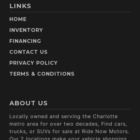
LINKS
HOME
INVENTORY
FINANCING
CONTACT US
PRIVACY POLICY
TERMS & CONDITIONS
ABOUT US
Locally owned and serving the Charlotte
metro area for over two decades, Find cars,
trucks, or SUVs for sale at Ride Now Motors.
Our 2 locations make your vehicle shopping