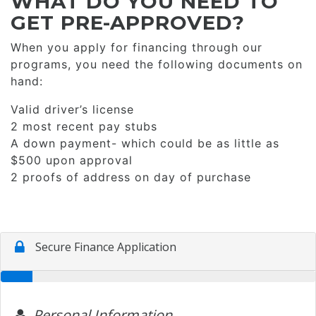
WHAT DO YOU NEED TO
GET PRE-APPROVED?
When you apply for financing through our
programs, you need the following documents on
hand:
Valid driver’s license
2 most recent pay stubs
A down payment- which could be as little as
$500 upon approval
2 proofs of address on day of purchase