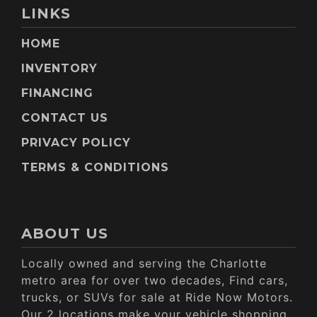
LINKS
HOME
INVENTORY
FINANCING
CONTACT US
PRIVACY POLICY
TERMS & CONDITIONS
ABOUT US
Locally owned and serving the Charlotte
metro area for over two decades, Find cars,
trucks, or SUVs for sale at Ride Now Motors.
Our 2 locations make your vehicle shopping