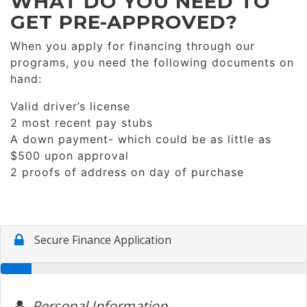
WHAT DO YOU NEED TO
GET PRE-APPROVED?
When you apply for financing through our
programs, you need the following documents on
hand:
Valid driver’s license
2 most recent pay stubs
A down payment- which could be as little as
$500 upon approval
2 proofs of address on day of purchase