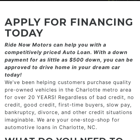
CONSUMER AFFAIRS
ADD A GOOGLE REVIEW FOR MONROE
GOOGLE REVIEWS
MAKE A PAYMENT
CAREERS
APPLY FOR FINANCING
REFERRALS $
BBB
TODAY
CONTACT US
Ride Now Motors can help you with a
FACEBOOK REVIEWS
competitively priced­­ Auto Loan. With a down
LOCATIONS & DIRECTIONS
payment for as little as $500 down, you can be
ADD A GOOGLE REVIEW FOR MINT HILL
approved to drive home in your dream car
CONSUMER AFFAIRS
today!
ADD A GOOGLE REVIEW FOR MONROE
We’ve been helping customers purchase quality
pre-owned vehicles in the Charlotte metro area
CAREERS
for over 20 YEARS! Regardless of bad credit, no
credit, good credit, first-time buyers, slow pay,
bankruptcy, divorce, and other credit situations
imaginable. We are your one-stop-shop for
automotive loans in Charlotte, NC.