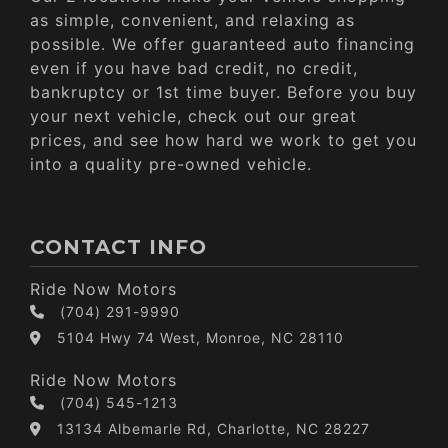
as simple, convenient, and relaxing as
possible. We offer guaranteed auto financing
even if you have bad credit, no credit,
bankruptcy or 1st time buyer. Before you buy
your next vehicle, check out our great
prices, and see how hard we work to get you
into a quality pre-owned vehicle.
CONTACT INFO
Ride Now Motors
(704) 291-9990
5104 Hwy 74 West, Monroe, NC 28110
Ride Now Motors
(704) 545-1213
13134 Albemarle Rd, Charlotte, NC 28227