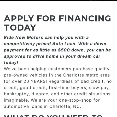
CONSUMER AFFAIRS
ADD A GOOGLE REVIEW FOR MONROE
GOOGLE REVIEWS
MAKE A PAYMENT
CAREERS
APPLY FOR FINANCING
REFERRALS $
BBB
TODAY
CONTACT US
Ride Now Motors can help you with a
FACEBOOK REVIEWS
competitively priced­­ Auto Loan. With a down
LOCATIONS & DIRECTIONS
payment for as little as $500 down, you can be
ADD A GOOGLE REVIEW FOR MINT HILL
approved to drive home in your dream car
CONSUMER AFFAIRS
today!
ADD A GOOGLE REVIEW FOR MONROE
We’ve been helping customers purchase quality
pre-owned vehicles in the Charlotte metro area
CAREERS
for over 20 YEARS! Regardless of bad credit, no
credit, good credit, first-time buyers, slow pay,
bankruptcy, divorce, and other credit situations
imaginable. We are your one-stop-shop for
automotive loans in Charlotte, NC.