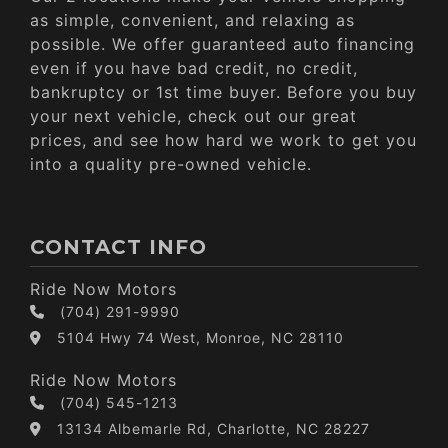
as simple, convenient, and relaxing as
possible. We offer guaranteed auto financing
even if you have bad credit, no credit,
bankruptcy or 1st time buyer. Before you buy
your next vehicle, check out our great
prices, and see how hard we work to get you
into a quality pre-owned vehicle.
CONTACT INFO
Ride Now Motors
(704) 291-9990
5104 Hwy 74 West, Monroe, NC 28110
Ride Now Motors
(704) 545-1213
13134 Albemarle Rd, Charlotte, NC 28227