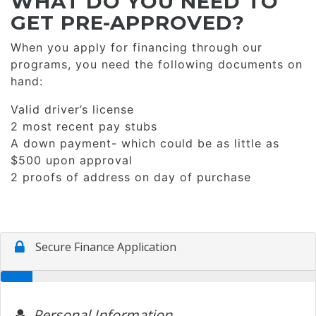
WHAT DO YOU NEED TO
GET PRE-APPROVED?
When you apply for financing through our
programs, you need the following documents on
hand:
Valid driver’s license
2 most recent pay stubs
A down payment- which could be as little as
$500 upon approval
2 proofs of address on day of purchase