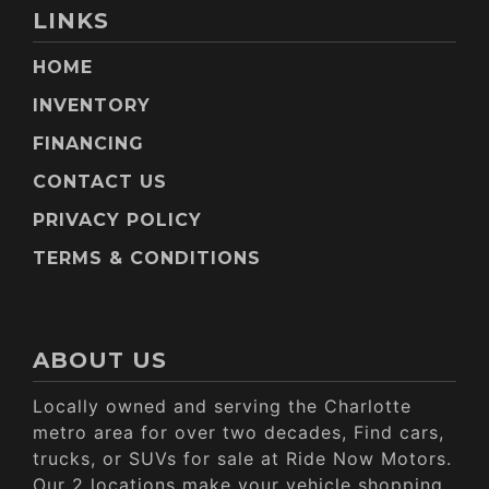
LINKS
HOME
INVENTORY
FINANCING
CONTACT US
PRIVACY POLICY
TERMS & CONDITIONS
ABOUT US
Locally owned and serving the Charlotte
metro area for over two decades, Find cars,
trucks, or SUVs for sale at Ride Now Motors.
Our 2 locations make your vehicle shopping