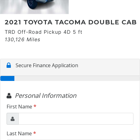
2021 TOYOTA TACOMA DOUBLE CAB
TRD Off-Road Pickup 4D 5 ft
130,126 Miles