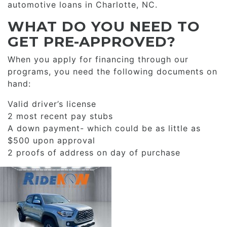
automotive loans in Charlotte, NC.
WHAT DO YOU NEED TO
GET PRE-APPROVED?
When you apply for financing through our
programs, you need the following documents on
hand:
Valid driver’s license
2 most recent pay stubs
A down payment- which could be as little as
$500 upon approval
2 proofs of address on day of purchase