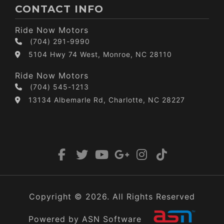
CONTACT INFO
Ride Now Motors
(704) 291-9990
5104 Hwy 74 West, Monroe, NC 28110
Ride Now Motors
(704) 545-1213
13134 Albemarle Rd, Charlotte, NC 28227
Copyright © 2026. All Rights Reserved
Powered by ASN Software