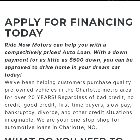
CONSUMER AFFAIRS
ADD A GOOGLE REVIEW FOR MONROE
GOOGLE REVIEWS
MAKE A PAYMENT
CAREERS
APPLY FOR FINANCING
REFERRALS $
BBB
TODAY
CONTACT US
Ride Now Motors can help you with a
FACEBOOK REVIEWS
competitively priced­­ Auto Loan. With a down
LOCATIONS & DIRECTIONS
payment for as little as $500 down, you can be
ADD A GOOGLE REVIEW FOR MINT HILL
approved to drive home in your dream car
CONSUMER AFFAIRS
today!
ADD A GOOGLE REVIEW FOR MONROE
We’ve been helping customers purchase quality
pre-owned vehicles in the Charlotte metro area
CAREERS
for over 20 YEARS! Regardless of bad credit, no
credit, good credit, first-time buyers, slow pay,
bankruptcy, divorce, and other credit situations
imaginable. We are your one-stop-shop for
automotive loans in Charlotte, NC.