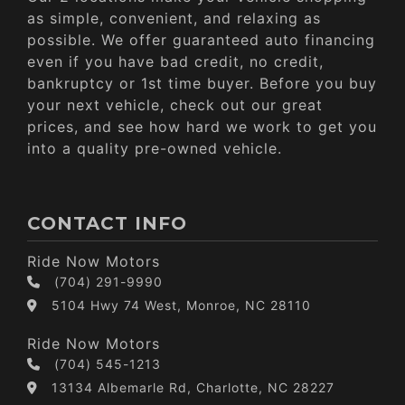
as simple, convenient, and relaxing as
possible. We offer guaranteed auto financing
even if you have bad credit, no credit,
bankruptcy or 1st time buyer. Before you buy
your next vehicle, check out our great
prices, and see how hard we work to get you
into a quality pre-owned vehicle.
CONTACT INFO
Ride Now Motors
(704) 291-9990
5104 Hwy 74 West, Monroe, NC 28110
Ride Now Motors
(704) 545-1213
13134 Albemarle Rd, Charlotte, NC 28227