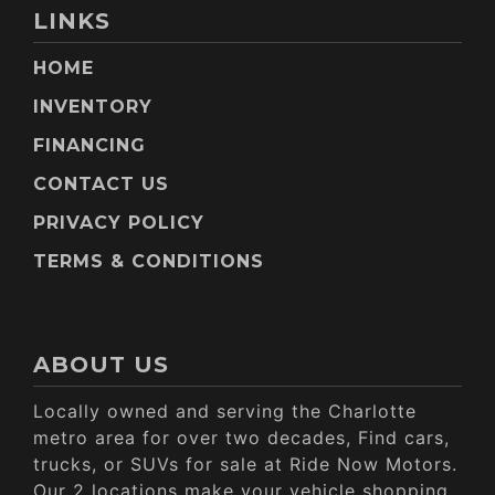
LINKS
HOME
INVENTORY
FINANCING
CONTACT US
PRIVACY POLICY
TERMS & CONDITIONS
ABOUT US
Locally owned and serving the Charlotte
metro area for over two decades, Find cars,
trucks, or SUVs for sale at Ride Now Motors.
Our 2 locations make your vehicle shopping