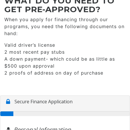
WHAT DO YOU NEED TO
GET PRE-APPROVED?
When you apply for financing through our
programs, you need the following documents on
hand:
Valid driver’s license
2 most recent pay stubs
A down payment- which could be as little as
$500 upon approval
2 proofs of address on day of purchase