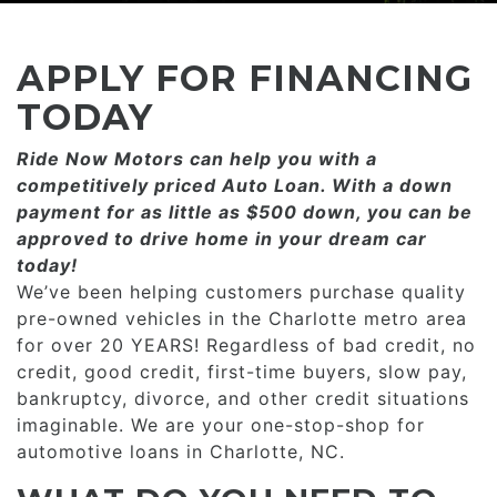
CONSUMER AFFAIRS
ADD A GOOGLE REVIEW FOR MONROE
GOOGLE REVIEWS
MAKE A PAYMENT
CAREERS
APPLY FOR FINANCING
REFERRALS $
BBB
TODAY
CONTACT US
Ride Now Motors can help you with a
FACEBOOK REVIEWS
competitively priced­­ Auto Loan. With a down
LOCATIONS & DIRECTIONS
payment for as little as $500 down, you can be
ADD A GOOGLE REVIEW FOR MINT HILL
approved to drive home in your dream car
CONSUMER AFFAIRS
today!
ADD A GOOGLE REVIEW FOR MONROE
We’ve been helping customers purchase quality
pre-owned vehicles in the Charlotte metro area
CAREERS
for over 20 YEARS! Regardless of bad credit, no
credit, good credit, first-time buyers, slow pay,
bankruptcy, divorce, and other credit situations
imaginable. We are your one-stop-shop for
automotive loans in Charlotte, NC.