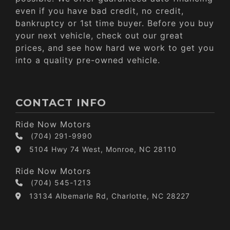
even if you have bad credit, no credit,
bankruptcy or 1st time buyer. Before you buy
your next vehicle, check out our great
prices, and see how hard we work to get you
into a quality pre-owned vehicle.
CONTACT INFO
Ride Now Motors
(704) 291-9990
5104 Hwy 74 West, Monroe, NC 28110
Ride Now Motors
(704) 545-1213
13134 Albemarle Rd, Charlotte, NC 28227