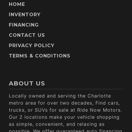
HOME
INVENTORY
FINANCING
CONTACT US
PRIVACY POLICY
TERMS & CONDITIONS
ABOUT US
Locally owned and serving the Charlotte
metro area for over two decades, Find cars,
trucks, or SUVs for sale at Ride Now Motors.
Our 2 locations make your vehicle shopping
as simple, convenient, and relaxing as
possible. We offer guaranteed auto financing