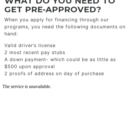
WHAT DO YOU NEED TO
GET PRE-APPROVED?
When you apply for financing through our
programs, you need the following documents on
hand:
Valid driver’s license
2 most recent pay stubs
A down payment- which could be as little as
$500 upon approval
2 proofs of address on day of purchase