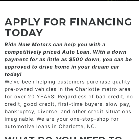
CONSUMER AFFAIRS
ADD A GOOGLE REVIEW FOR MONROE
GOOGLE REVIEWS
MAKE A PAYMENT
CAREERS
APPLY FOR FINANCING
REFERRALS $
BBB
TODAY
CONTACT US
Ride Now Motors can help you with a
FACEBOOK REVIEWS
competitively priced­­ Auto Loan. With a down
LOCATIONS & DIRECTIONS
payment for as little as $500 down, you can be
ADD A GOOGLE REVIEW FOR MINT HILL
approved to drive home in your dream car
CONSUMER AFFAIRS
today!
ADD A GOOGLE REVIEW FOR MONROE
We’ve been helping customers purchase quality
pre-owned vehicles in the Charlotte metro area
CAREERS
for over 20 YEARS! Regardless of bad credit, no
credit, good credit, first-time buyers, slow pay,
bankruptcy, divorce, and other credit situations
imaginable. We are your one-stop-shop for
automotive loans in Charlotte, NC.