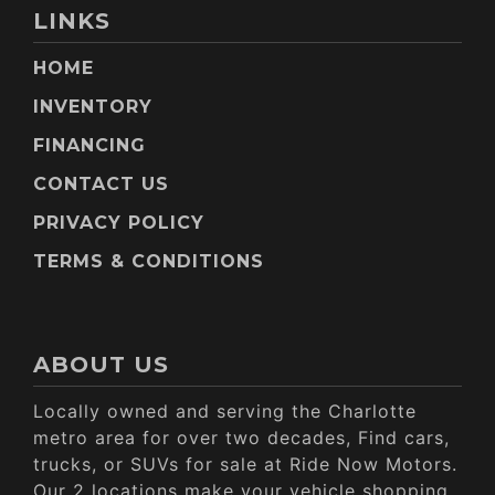
LINKS
HOME
INVENTORY
FINANCING
CONTACT US
PRIVACY POLICY
TERMS & CONDITIONS
ABOUT US
Locally owned and serving the Charlotte
metro area for over two decades, Find cars,
trucks, or SUVs for sale at Ride Now Motors.
Our 2 locations make your vehicle shopping