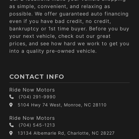
as simple, convenient, and relaxing as
possible. We offer guaranteed auto financing
even if you have bad credit, no credit,
bankruptcy or 1st time buyer. Before you buy
your next vehicle, check out our great
prices, and see how hard we work to get you
into a quality pre-owned vehicle.
CONTACT INFO
Ride Now Motors
(704) 291-9990
5104 Hwy 74 West, Monroe, NC 28110
Ride Now Motors
(704) 545-1213
13134 Albemarle Rd, Charlotte, NC 28227