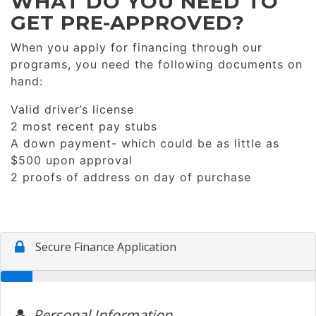
WHAT DO YOU NEED TO
GET PRE-APPROVED?
When you apply for financing through our
programs, you need the following documents on
hand:
Valid driver’s license
2 most recent pay stubs
A down payment- which could be as little as
$500 upon approval
2 proofs of address on day of purchase