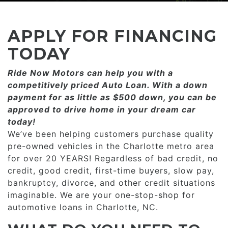
CONSUMER AFFAIRS
ADD A GOOGLE REVIEW FOR MONROE
GOOGLE REVIEWS
MAKE A PAYMENT
CAREERS
APPLY FOR FINANCING
REFERRALS $
BBB
TODAY
CONTACT US
Ride Now Motors can help you with a
FACEBOOK REVIEWS
competitively priced­­ Auto Loan. With a down
LOCATIONS & DIRECTIONS
payment for as little as $500 down, you can be
ADD A GOOGLE REVIEW FOR MINT HILL
approved to drive home in your dream car
CONSUMER AFFAIRS
today!
ADD A GOOGLE REVIEW FOR MONROE
We’ve been helping customers purchase quality
pre-owned vehicles in the Charlotte metro area
CAREERS
for over 20 YEARS! Regardless of bad credit, no
credit, good credit, first-time buyers, slow pay,
bankruptcy, divorce, and other credit situations
imaginable. We are your one-stop-shop for
automotive loans in Charlotte, NC.