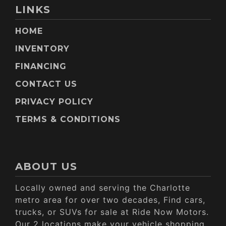
LINKS
HOME
INVENTORY
FINANCING
CONTACT US
PRIVACY POLICY
TERMS & CONDITIONS
ABOUT US
Locally owned and serving the Charlotte
metro area for over two decades, Find cars,
trucks, or SUVs for sale at Ride Now Motors.
Our 2 locations make your vehicle shopping