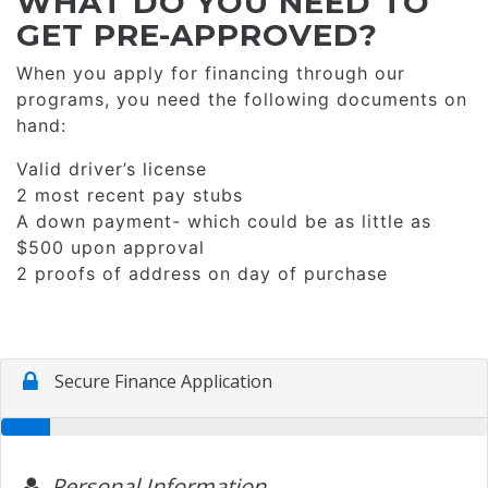
WHAT DO YOU NEED TO
GET PRE-APPROVED?
When you apply for financing through our
programs, you need the following documents on
hand:
Valid driver’s license
2 most recent pay stubs
A down payment- which could be as little as
$500 upon approval
2 proofs of address on day of purchase