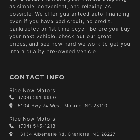
as simple, convenient, and relaxing as
possible. We offer guaranteed auto financing
even if you have bad credit, no credit,
bankruptcy or 1st time buyer. Before you buy
your next vehicle, check out our great
prices, and see how hard we work to get you
into a quality pre-owned vehicle.
CONTACT INFO
Ride Now Motors
(704) 291-9990
5104 Hwy 74 West, Monroe, NC 28110
Ride Now Motors
(704) 545-1213
13134 Albemarle Rd, Charlotte, NC 28227