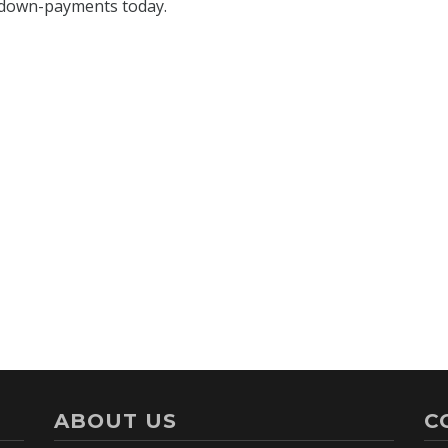
ABOUT US
C