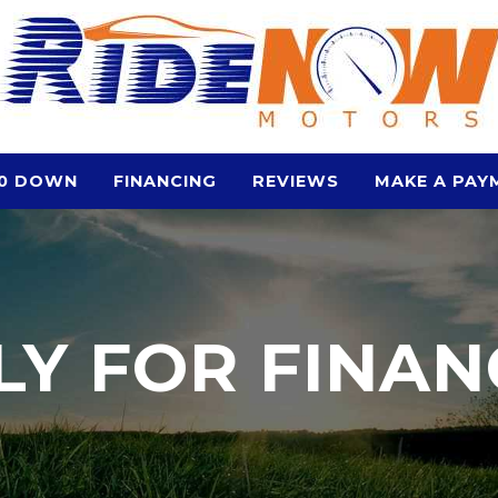
0 DOWN
FINANCING
REVIEWS
MAKE A PAY
LY FOR FINAN