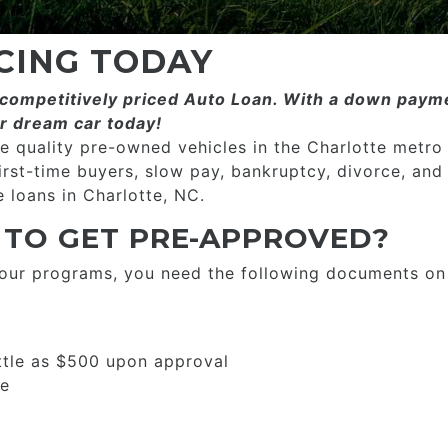
CING TODAY
ompetitively priced­­ Auto Loan. With a down payme
r dream car today!
 quality pre-owned vehicles in the Charlotte metro
first-time buyers, slow pay, bankruptcy, divorce, and
 loans in Charlotte, NC.
 TO GET PRE-APPROVED?
 our programs, you need the following documents on
ttle as $500 upon approval
se