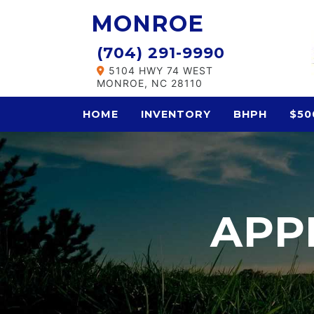
MONROE
(704) 291-9990
5104 HWY 74 WEST
MONROE, NC 28110
HOME
INVENTORY
BHPH
$50
APP