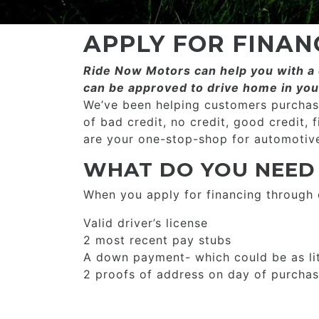
APPLY FOR FINAN
Ride Now Motors can help you with a c
can be approved to drive home in you
We’ve been helping customers purchase
of bad credit, no credit, good credit, 
are your one-stop-shop for automotive
WHAT DO YOU NEED
When you apply for financing through
Valid driver’s license
2 most recent pay stubs
A down payment- which could be as li
2 proofs of address on day of purcha