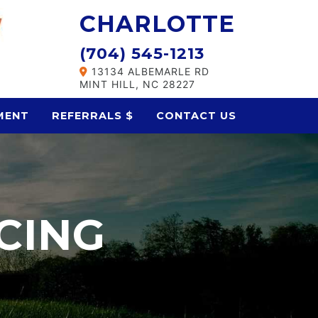
CHARLOTTE
(704) 545-1213
13134 ALBEMARLE RD
MINT HILL, NC 28227
MENT
REFERRALS $
CONTACT US
CING