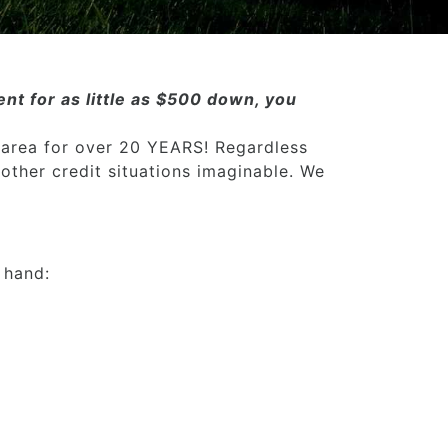
nt for as little as $500 down, you
 area for over 20 YEARS! Regardless
 other credit situations imaginable. We
 hand: