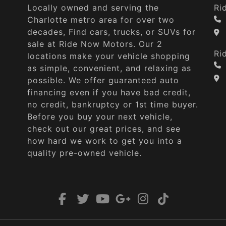
Locally owned and serving the
Ri
Charlotte metro area for over two
decades, Find cars, trucks, or SUVs for
sale at Ride Now Motors. Our 2
Ri
locations make your vehicle shopping
as simple, convenient, and relaxing as
possible. We offer guaranteed auto
financing even if you have bad credit,
no credit, bankruptcy or 1st time buyer.
Before you buy your next vehicle,
check out our great prices, and see
how hard we work to get you into a
quality pre-owned vehicle.