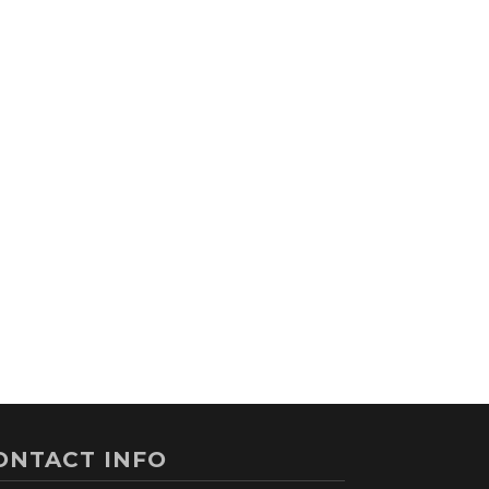
ONTACT INFO