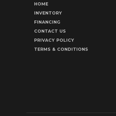
HOME
INVENTORY
FINANCING
CONTACT US
PRIVACY POLICY
TERMS & CONDITIONS