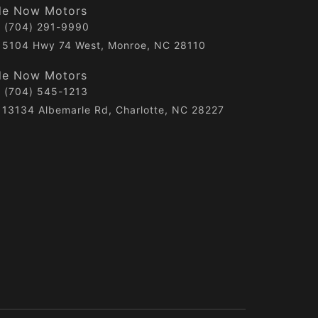
de Now Motors
(704) 291-9990
5104 Hwy 74 West, Monroe, NC 28110
de Now Motors
(704) 545-1213
13134 Albemarle Rd, Charlotte, NC 28227