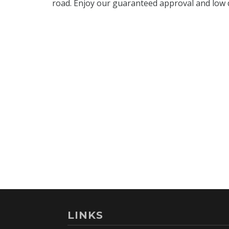
LINKS