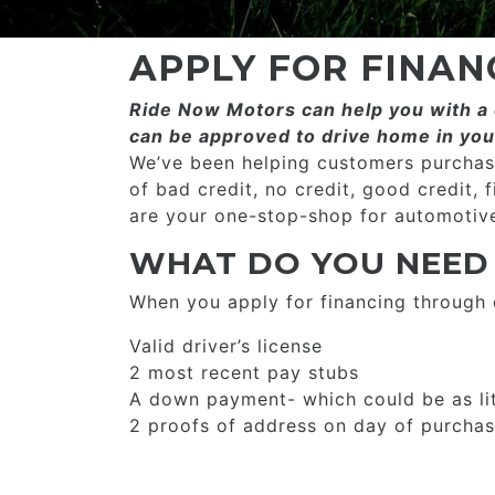
APPLY FOR FINAN
Ride Now Motors can help you with a c
can be approved to drive home in you
We’ve been helping customers purchase
of bad credit, no credit, good credit, 
are your one-stop-shop for automotive
WHAT DO YOU NEED
When you apply for financing through
Valid driver’s license
2 most recent pay stubs
A down payment- which could be as li
2 proofs of address on day of purcha