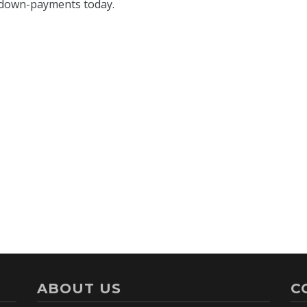
ABOUT US
C