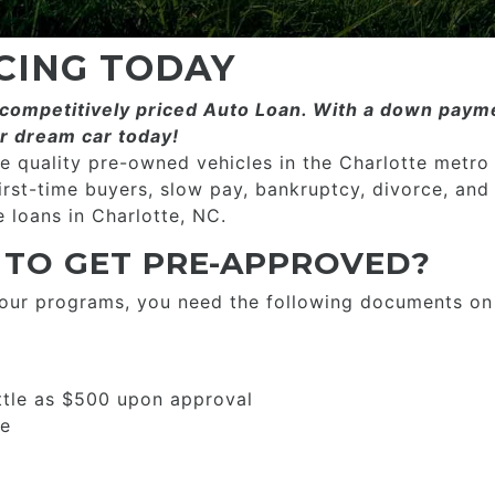
CING TODAY
ompetitively priced­­ Auto Loan. With a down payme
r dream car today!
 quality pre-owned vehicles in the Charlotte metro
first-time buyers, slow pay, bankruptcy, divorce, and
 loans in Charlotte, NC.
 TO GET PRE-APPROVED?
 our programs, you need the following documents on
ttle as $500 upon approval
se