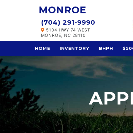
MONROE
(704) 291-9990
5104 HWY 74 WEST
MONROE, NC 28110
HOME
INVENTORY
BHPH
$50
APP