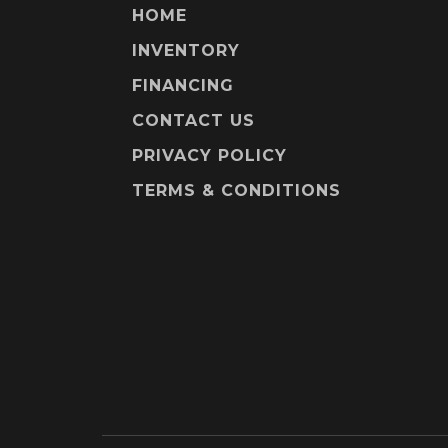
HOME
INVENTORY
FINANCING
CONTACT US
PRIVACY POLICY
TERMS & CONDITIONS