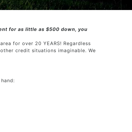
nt for as little as $500 down, you
 area for over 20 YEARS! Regardless
 other credit situations imaginable. We
 hand: