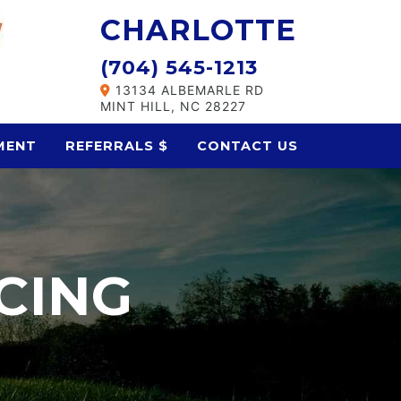
CHARLOTTE
(704) 545-1213
13134 ALBEMARLE RD
MINT HILL, NC 28227
MENT
REFERRALS $
CONTACT US
CING