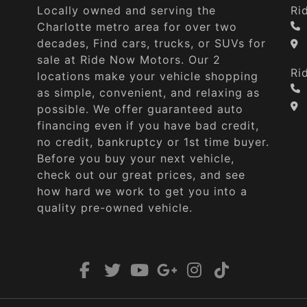
Locally owned and serving the
Ri
Charlotte metro area for over two
decades, Find cars, trucks, or SUVs for
sale at Ride Now Motors. Our 2
Ri
locations make your vehicle shopping
as simple, convenient, and relaxing as
possible. We offer guaranteed auto
financing even if you have bad credit,
no credit, bankruptcy or 1st time buyer.
Before you buy your next vehicle,
check out our great prices, and see
how hard we work to get you into a
quality pre-owned vehicle.