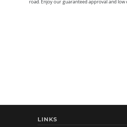
LINKS