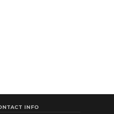
ONTACT INFO