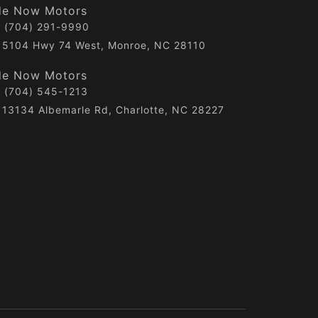
de Now Motors
(704) 291-9990
5104 Hwy 74 West, Monroe, NC 28110
de Now Motors
(704) 545-1213
13134 Albemarle Rd, Charlotte, NC 28227