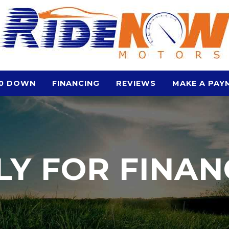
0 DOWN
FINANCING
REVIEWS
MAKE A PAY
LY FOR FINAN