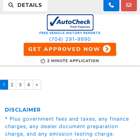
DETAILS
FREE VEHICLE HISTORY REPORTS
(704) 291-9990
1
2
3
4
»
DISCLAIMER
* Plus government fees and taxes, any finance
charges, any dealer document preparation
charge, and any emission testing charge.