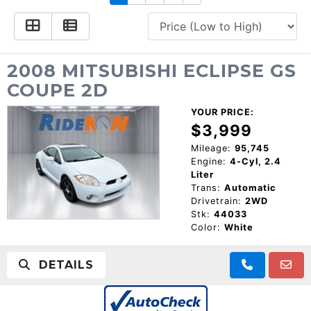
CONSUMER AFFAIRS
ADD A GOOGLE REVIEW FOR MONROE
GOOGLE REVIEWS
MAKE A PAYMENT
CAREERS
REFERRALS $
BBB
2008 MITSUBISHI ECLIPSE GS
COUPE 2D
CONTACT US
FACEBOOK REVIEWS
YOUR PRICE:
LOCATIONS & DIRECTIONS
$3,999
ADD A GOOGLE REVIEW FOR MINT HILL
Mileage:
95,745
Engine:
4-Cyl, 2.4
CONSUMER AFFAIRS
Liter
ADD A GOOGLE REVIEW FOR MONROE
Trans:
Automatic
Drivetrain:
2WD
CAREERS
Stk:
44033
Color:
White
DETAILS