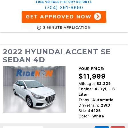
FREE VEHICLE HISTORY REPORTS
(704) 291-9990
2022 HYUNDAI ACCENT SE
SEDAN 4D
YOUR PRICE:
$11,999
Mileage:
82,225
Engine:
4-Cyl, 1.6
Liter
Trans:
Automatic
Drivetrain:
2WD
Stk:
44125
Color:
White