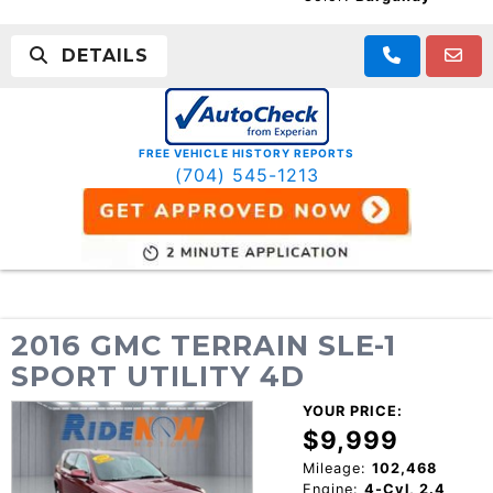
DETAILS
FREE VEHICLE HISTORY REPORTS
(704) 545-1213
2016 GMC TERRAIN SLE-1
SPORT UTILITY 4D
YOUR PRICE:
$9,999
Mileage:
102,468
Engine:
4-Cyl, 2.4