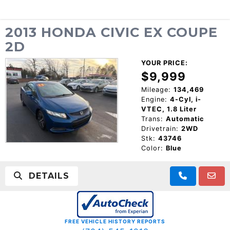
2013 HONDA CIVIC EX COUPE
2D
YOUR PRICE:
$9,999
Mileage:
134,469
Engine:
4-Cyl, i-
VTEC, 1.8 Liter
Trans:
Automatic
Drivetrain:
2WD
Stk:
43746
Color:
Blue
DETAILS
FREE VEHICLE HISTORY REPORTS