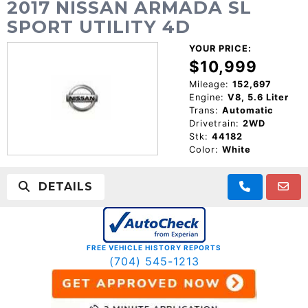
2017 NISSAN ARMADA SL
SPORT UTILITY 4D
YOUR PRICE:
$10,999
Mileage:
152,697
Engine:
V8, 5.6 Liter
Trans:
Automatic
Drivetrain:
2WD
Stk:
44182
Color:
White
DETAILS
FREE VEHICLE HISTORY REPORTS
(704) 545-1213