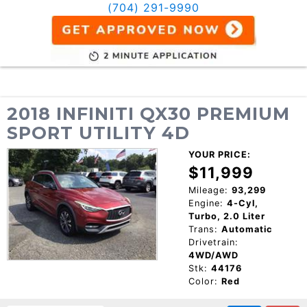
(704) 291-9990
2018 INFINITI QX30 PREMIUM
SPORT UTILITY 4D
YOUR PRICE:
$11,999
Mileage:
93,299
Engine:
4-Cyl,
Turbo, 2.0 Liter
Trans:
Automatic
Drivetrain:
4WD/AWD
Stk:
44176
Color:
Red