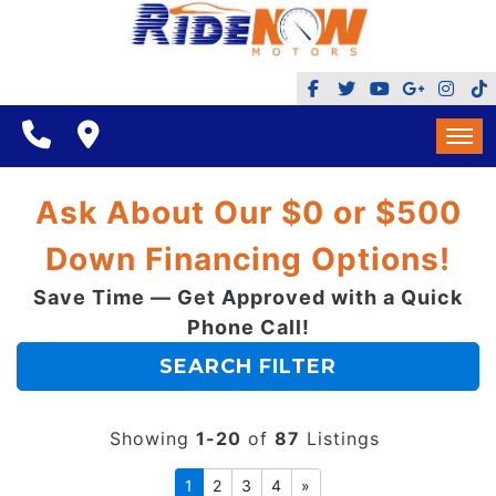
BHPH
$500 DOWN
FINANCING
HOME
Ask About Our $0 or $500
REVIEWS
INVENTORY
Down Financing Options!
GOOGLE REVIEWS
MAKE A PAYMENT
Save Time — Get Approved with a Quick
BHPH
REFERRALS $
Phone Call!
BBB
$500 DOWN
SEARCH FILTER
CONTACT US
FACEBOOK REVIEWS
FINANCING
LOCATIONS & DIRECTIONS
Showing
1-20
of
87
Listings
ADD A GOOGLE REVIEW FOR MINT HILL
REVIEWS
1
2
3
4
»