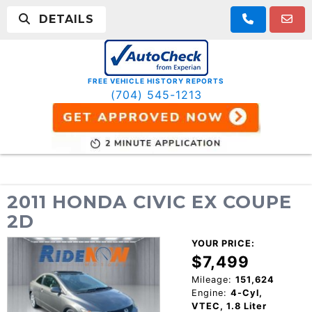
DETAILS
FREE VEHICLE HISTORY REPORTS
(704) 545-1213
2011 HONDA CIVIC EX COUPE
2D
YOUR PRICE:
$7,499
Mileage:
151,624
Engine:
4-Cyl,
VTEC, 1.8 Liter