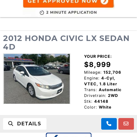
2012 HONDA CIVIC LX SEDAN
4D
YOUR PRICE:
$8,999
Mileage:
152,706
Engine:
4-Cyl,
VTEC, 1.8 Liter
Trans:
Automatic
Drivetrain:
2WD
Stk:
44148
Color:
White
DETAILS