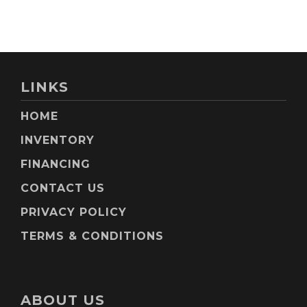
LINKS
HOME
INVENTORY
FINANCING
CONTACT US
PRIVACY POLICY
TERMS & CONDITIONS
ABOUT US