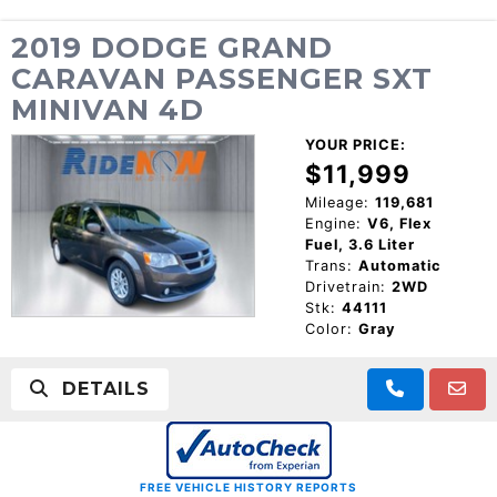
2019 DODGE GRAND
CARAVAN PASSENGER SXT
MINIVAN 4D
YOUR PRICE:
$11,999
Mileage:
119,681
Engine:
V6, Flex
Fuel, 3.6 Liter
Trans:
Automatic
Drivetrain:
2WD
Stk:
44111
Color:
Gray
DETAILS
FREE VEHICLE HISTORY REPORTS