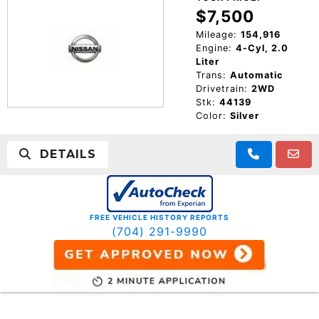
$7,500
Mileage:
154,916
Engine:
4-Cyl, 2.0
Liter
Trans:
Automatic
Drivetrain:
2WD
Stk:
44139
Color:
Silver
DETAILS
FREE VEHICLE HISTORY REPORTS
(704) 291-9990