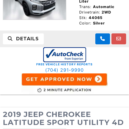
Liter
Trans:
Automatic
Drivetrain:
2WD
Stk:
44065
Color:
Silver
DETAILS
FREE VEHICLE HISTORY REPORTS
(704) 291-9990
2019 JEEP CHEROKEE
LATITUDE SPORT UTILITY 4D