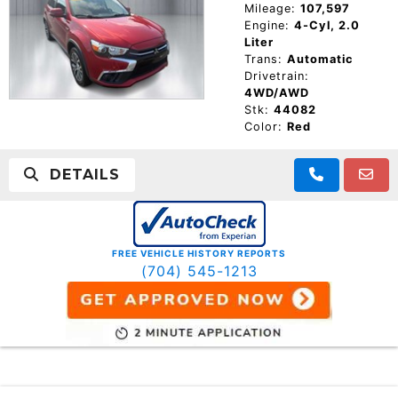
Mileage:
107,597
Engine:
4-Cyl, 2.0
Liter
Trans:
Automatic
Drivetrain:
4WD/AWD
Stk:
44082
Color:
Red
DETAILS
FREE VEHICLE HISTORY REPORTS
(704) 545-1213