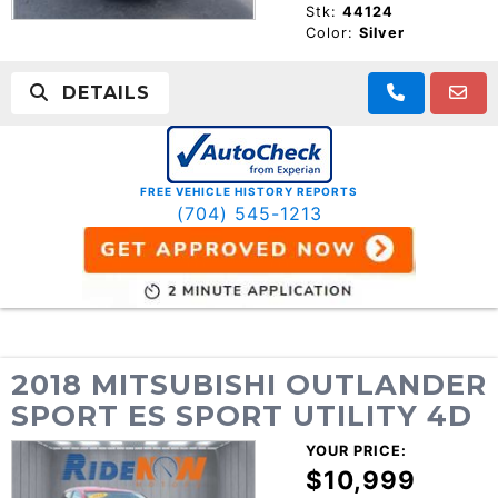
Stk:
44124
Color:
Silver
DETAILS
FREE VEHICLE HISTORY REPORTS
(704) 545-1213
2018 MITSUBISHI OUTLANDER
SPORT ES SPORT UTILITY 4D
YOUR PRICE:
$10,999