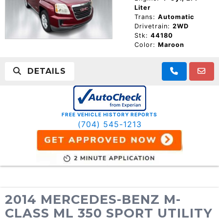
Liter
Trans:
Automatic
Drivetrain:
2WD
Stk:
44180
Color:
Maroon
DETAILS
FREE VEHICLE HISTORY REPORTS
(704) 545-1213
2014 MERCEDES-BENZ M-
CLASS ML 350 SPORT UTILITY