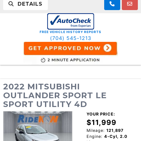
DETAILS
FREE VEHICLE HISTORY REPORTS
(704) 545-1213
2022 MITSUBISHI
OUTLANDER SPORT LE
SPORT UTILITY 4D
YOUR PRICE:
$11,999
Mileage:
121,897
Engine:
4-Cyl, 2.0