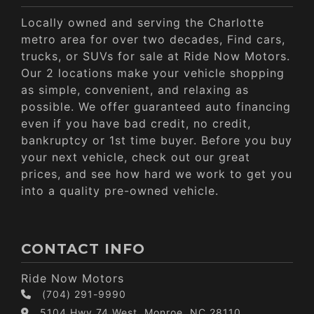
Locally owned and serving the Charlotte
metro area for over two decades, Find cars,
trucks, or SUVs for sale at Ride Now Motors.
Our 2 locations make your vehicle shopping
as simple, convenient, and relaxing as
possible. We offer guaranteed auto financing
even if you have bad credit, no credit,
bankruptcy or 1st time buyer. Before you buy
your next vehicle, check out our great
prices, and see how hard we work to get you
into a quality pre-owned vehicle.
CONTACT INFO
Ride Now Motors
(704) 291-9990
5104 Hwy 74 West, Monroe, NC 28110