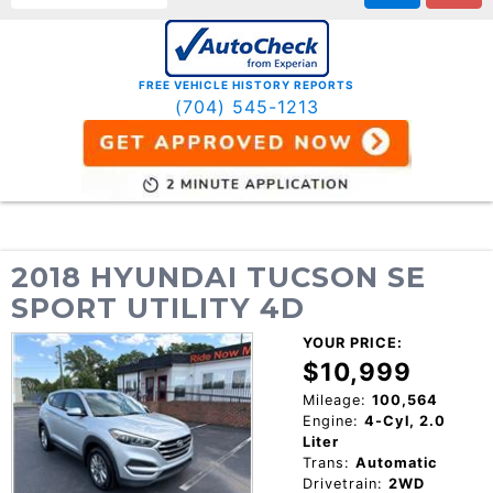
FREE VEHICLE HISTORY REPORTS
(704) 545-1213
2018 HYUNDAI TUCSON SE
SPORT UTILITY 4D
YOUR PRICE:
$10,999
Mileage:
100,564
Engine:
4-Cyl, 2.0
Liter
Trans:
Automatic
Drivetrain:
2WD