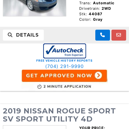
Trans:
Automatic
Drivetrain:
2WD
Stk:
44087
Color:
Gray
DETAILS
FREE VEHICLE HISTORY REPORTS
(704) 291-9990
2019 NISSAN ROGUE SPORT
SV SPORT UTILITY 4D
YOUR PRICE: