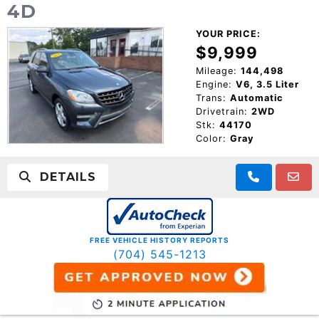
4D
YOUR PRICE:
$9,999
Mileage:
144,498
Engine:
V6, 3.5 Liter
Trans:
Automatic
Drivetrain:
2WD
Stk:
44170
Color:
Gray
DETAILS
FREE VEHICLE HISTORY REPORTS
(704) 545-1213