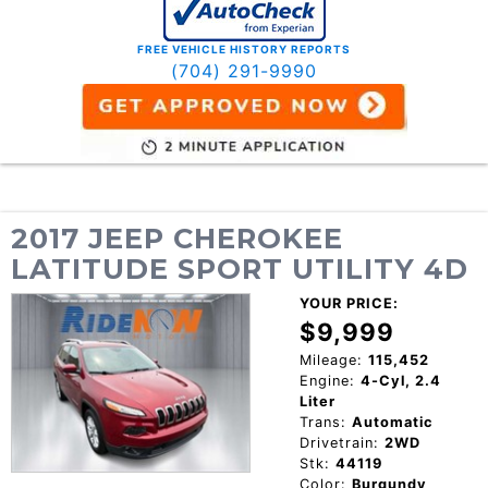
FREE VEHICLE HISTORY REPORTS
(704) 291-9990
2017 JEEP CHEROKEE
LATITUDE SPORT UTILITY 4D
YOUR PRICE:
$9,999
Mileage:
115,452
Engine:
4-Cyl, 2.4
Liter
Trans:
Automatic
Drivetrain:
2WD
Stk:
44119
Color:
Burgundy