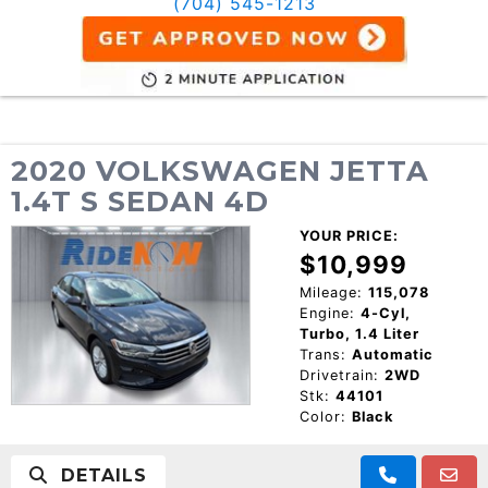
(704) 545-1213
2020 VOLKSWAGEN JETTA
1.4T S SEDAN 4D
YOUR PRICE:
$10,999
Mileage:
115,078
Engine:
4-Cyl,
Turbo, 1.4 Liter
Trans:
Automatic
Drivetrain:
2WD
Stk:
44101
Color:
Black
DETAILS