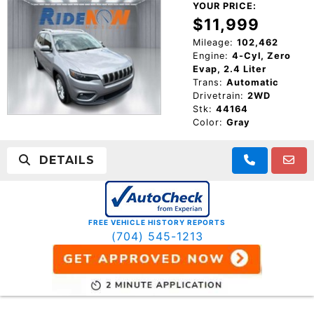
YOUR PRICE:
$11,999
Mileage:
102,462
Engine:
4-Cyl, Zero
Evap, 2.4 Liter
Trans:
Automatic
Drivetrain:
2WD
Stk:
44164
Color:
Gray
DETAILS
FREE VEHICLE HISTORY REPORTS
(704) 545-1213