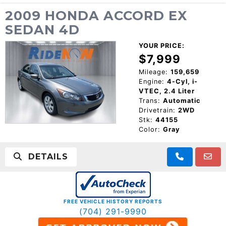
2009 HONDA ACCORD EX
SEDAN 4D
YOUR PRICE:
$7,999
Mileage:
159,659
Engine:
4-Cyl, i-
VTEC, 2.4 Liter
Trans:
Automatic
Drivetrain:
2WD
Stk:
44155
Color:
Gray
DETAILS
FREE VEHICLE HISTORY REPORTS
(704) 291-9990