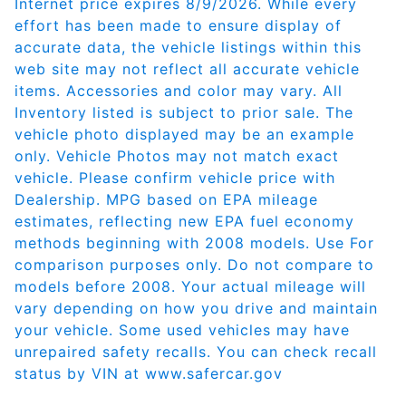
Internet price expires 8/9/2026. While every
effort has been made to ensure display of
accurate data, the vehicle listings within this
web site may not reflect all accurate vehicle
items. Accessories and color may vary. All
Inventory listed is subject to prior sale. The
vehicle photo displayed may be an example
only. Vehicle Photos may not match exact
vehicle. Please confirm vehicle price with
Dealership. MPG based on EPA mileage
estimates, reflecting new EPA fuel economy
methods beginning with 2008 models. Use For
comparison purposes only. Do not compare to
models before 2008. Your actual mileage will
vary depending on how you drive and maintain
your vehicle. Some used vehicles may have
unrepaired safety recalls. You can check recall
status by VIN at
www.safercar.gov