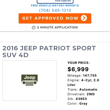
FREE VEHICLE HISTORY REPORTS
(704) 545-1213
2016 JEEP PATRIOT SPORT
SUV 4D
YOUR PRICE:
$6,999
Mileage:
147,755
Engine:
4-Cyl, 2.0
Liter
Trans:
Automatic
Drivetrain:
2WD
Stk:
43953
Color:
Gray