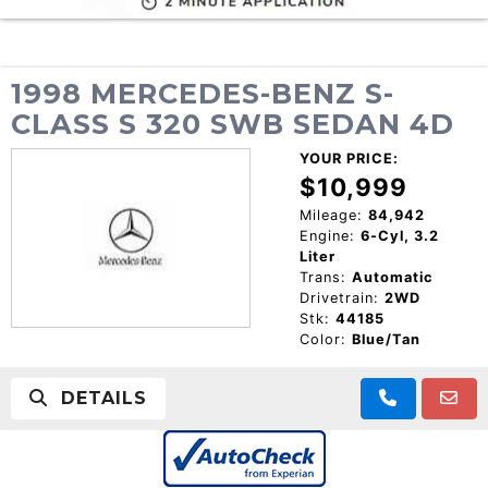
1998 MERCEDES-BENZ S-
CLASS S 320 SWB SEDAN 4D
YOUR PRICE:
$10,999
Mileage:
84,942
Engine:
6-Cyl, 3.2
Liter
Trans:
Automatic
Drivetrain:
2WD
Stk:
44185
Color:
Blue/Tan
DETAILS