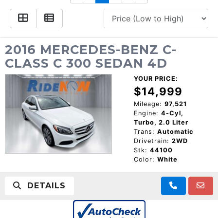
CONSUMER AFFAIRS
ADD A GOOGLE REVIEW FOR MONROE
GOOGLE REVIEWS
MAKE A PAYMENT
CAREERS
REFERRALS $
BBB
2016 MERCEDES-BENZ C-
CLASS C 300 SEDAN 4D
CONTACT US
FACEBOOK REVIEWS
YOUR PRICE:
LOCATIONS & DIRECTIONS
$14,999
ADD A GOOGLE REVIEW FOR MINT HILL
Mileage:
97,521
Engine:
4-Cyl,
CONSUMER AFFAIRS
Turbo, 2.0 Liter
ADD A GOOGLE REVIEW FOR MONROE
Trans:
Automatic
Drivetrain:
2WD
CAREERS
Stk:
44100
Color:
White
DETAILS