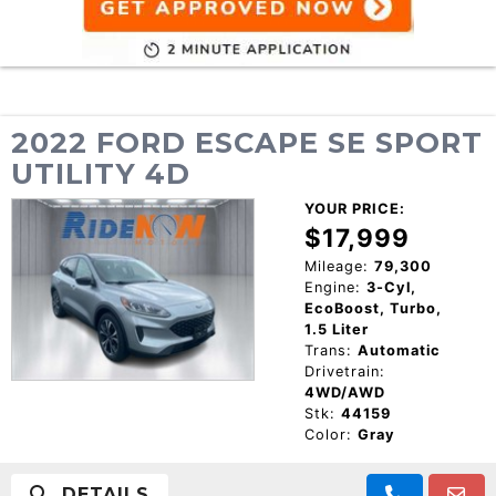
2022 FORD ESCAPE SE SPORT
UTILITY 4D
YOUR PRICE:
$17,999
Mileage:
79,300
Engine:
3-Cyl,
EcoBoost, Turbo,
1.5 Liter
Trans:
Automatic
Drivetrain:
4WD/AWD
Stk:
44159
Color:
Gray
DETAILS