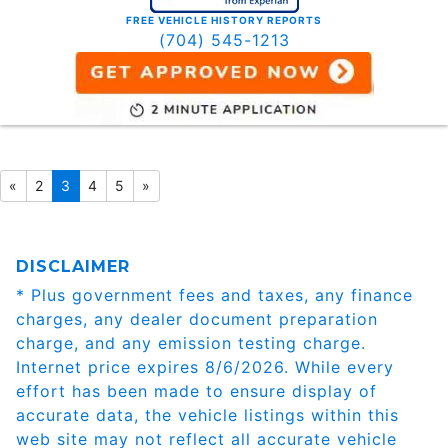
FREE VEHICLE HISTORY REPORTS
(704) 545-1213
«
2
3
4
5
»
DISCLAIMER
* Plus government fees and taxes, any finance
charges, any dealer document preparation
charge, and any emission testing charge.
Internet price expires 8/6/2026. While every
effort has been made to ensure display of
accurate data, the vehicle listings within this
web site may not reflect all accurate vehicle