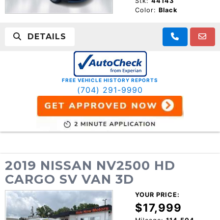
Stk:
44143
Color:
Black
DETAILS
FREE VEHICLE HISTORY REPORTS
(704) 291-9990
2019 NISSAN NV2500 HD
CARGO SV VAN 3D
YOUR PRICE:
$17,999