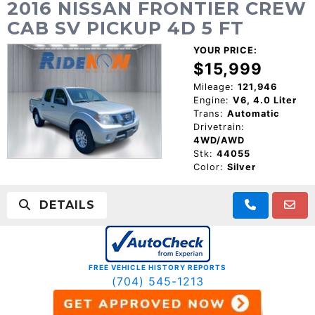
2016 NISSAN FRONTIER CREW
CAB SV PICKUP 4D 5 FT
YOUR PRICE:
$15,999
Mileage:
121,946
Engine:
V6, 4.0 Liter
Trans:
Automatic
Drivetrain:
4WD/AWD
Stk:
44055
Color:
Silver
DETAILS
FREE VEHICLE HISTORY REPORTS
(704) 545-1213