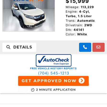
$15,999
Mileage:
113,229
Engine:
4-Cyl,
Turbo, 1.5 Liter
Trans:
Automatic
Drivetrain:
2WD
Stk:
44141
Color:
White
DETAILS
FREE VEHICLE HISTORY REPORTS
(704) 545-1213