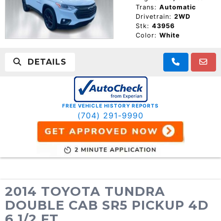
Trans:
Automatic
Drivetrain:
2WD
Stk:
43956
Color:
White
DETAILS
FREE VEHICLE HISTORY REPORTS
(704) 291-9990
2014 TOYOTA TUNDRA
DOUBLE CAB SR5 PICKUP 4D
6 1/2 FT