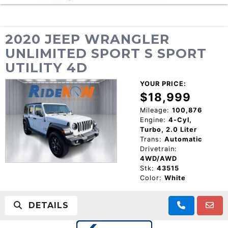
2020 JEEP WRANGLER
UNLIMITED SPORT S SPORT
UTILITY 4D
YOUR PRICE:
$18,999
Mileage:
100,876
Engine:
4-Cyl,
Turbo, 2.0 Liter
Trans:
Automatic
Drivetrain:
4WD/AWD
Stk:
43515
Color:
White
DETAILS