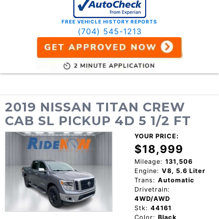
FREE VEHICLE HISTORY REPORTS
(704) 545-1213
2019 NISSAN TITAN CREW
CAB SL PICKUP 4D 5 1/2 FT
YOUR PRICE:
$18,999
Mileage:
131,506
Engine:
V8, 5.6 Liter
Trans:
Automatic
Drivetrain:
4WD/AWD
Stk:
44161
Color:
Black