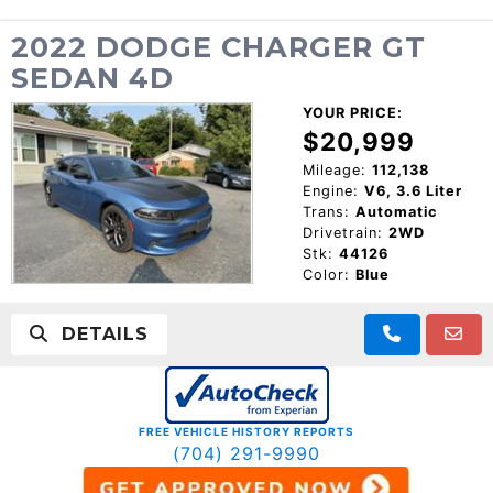
2022 DODGE CHARGER GT
SEDAN 4D
YOUR PRICE:
$20,999
Mileage:
112,138
Engine:
V6, 3.6 Liter
Trans:
Automatic
Drivetrain:
2WD
Stk:
44126
Color:
Blue
DETAILS
FREE VEHICLE HISTORY REPORTS
(704) 291-9990