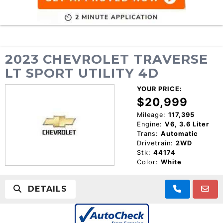
2023 CHEVROLET TRAVERSE
LT SPORT UTILITY 4D
YOUR PRICE:
$20,999
Mileage:
117,395
Engine:
V6, 3.6 Liter
Trans:
Automatic
Drivetrain:
2WD
Stk:
44174
Color:
White
DETAILS