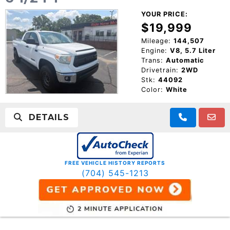
YOUR PRICE:
$19,999
Mileage:
144,507
Engine:
V8, 5.7 Liter
Trans:
Automatic
Drivetrain:
2WD
Stk:
44092
Color:
White
DETAILS
FREE VEHICLE HISTORY REPORTS
(704) 545-1213