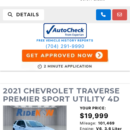
DETAILS
FREE VEHICLE HISTORY REPORTS
(704) 291-9990
2021 CHEVROLET TRAVERSE
PREMIER SPORT UTILITY 4D
YOUR PRICE:
$19,999
Mileage:
101,469
Engine:
V6, 3.6 Liter