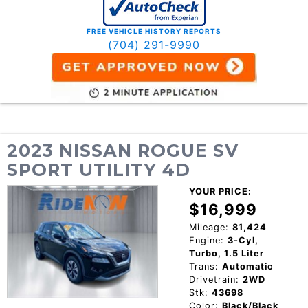
FREE VEHICLE HISTORY REPORTS
(704) 291-9990
2023 NISSAN ROGUE SV
SPORT UTILITY 4D
YOUR PRICE:
$16,999
Mileage:
81,424
Engine:
3-Cyl,
Turbo, 1.5 Liter
Trans:
Automatic
Drivetrain:
2WD
Stk:
43698
Color:
Black/Black