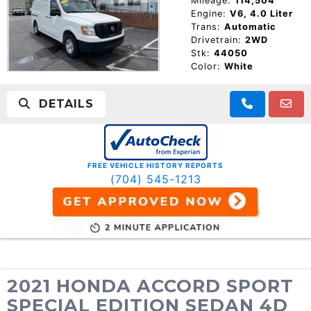
Mileage:
114,504
Engine:
V6, 4.0 Liter
Trans:
Automatic
Drivetrain:
2WD
Stk:
44050
Color:
White
DETAILS
FREE VEHICLE HISTORY REPORTS
(704) 545-1213
2021 HONDA ACCORD SPORT
SPECIAL EDITION SEDAN 4D