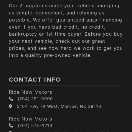
Our 2 locations make your vehicle shopping
as simple, convenient, and relaxing as
possible. We offer guaranteed auto financing
even if you have bad credit, no credit,
bankruptcy or 1st time buyer. Before you buy
your next vehicle, check out our great
prices, and see how hard we work to get you
into a quality pre-owned vehicle.
CONTACT INFO
Ride Now Motors
(704) 291-9990
5104 Hwy 74 West, Monroe, NC 28110
Ride Now Motors
(704) 545-1213