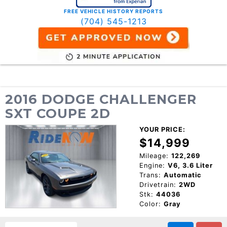
FREE VEHICLE HISTORY REPORTS
(704) 545-1213
2016 DODGE CHALLENGER
SXT COUPE 2D
YOUR PRICE:
$14,999
Mileage:
122,269
Engine:
V6, 3.6 Liter
Trans:
Automatic
Drivetrain:
2WD
Stk:
44036
Color:
Gray