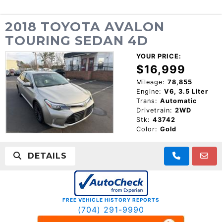
2018 TOYOTA AVALON
TOURING SEDAN 4D
YOUR PRICE:
$16,999
Mileage:
78,855
Engine:
V6, 3.5 Liter
Trans:
Automatic
Drivetrain:
2WD
Stk:
43742
Color:
Gold
DETAILS
FREE VEHICLE HISTORY REPORTS
(704) 291-9990