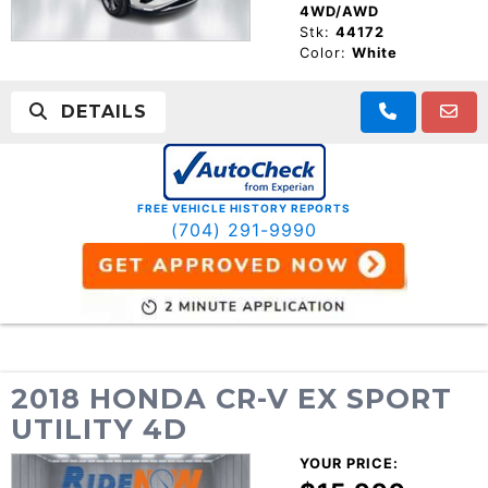
4WD/AWD
Stk:
44172
Color:
White
DETAILS
FREE VEHICLE HISTORY REPORTS
(704) 291-9990
2018 HONDA CR-V EX SPORT
UTILITY 4D
YOUR PRICE: