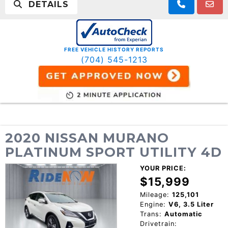
DETAILS
FREE VEHICLE HISTORY REPORTS
(704) 545-1213
2020 NISSAN MURANO
PLATINUM SPORT UTILITY 4D
YOUR PRICE:
$15,999
Mileage:
125,101
Engine:
V6, 3.5 Liter
Trans:
Automatic
Drivetrain: