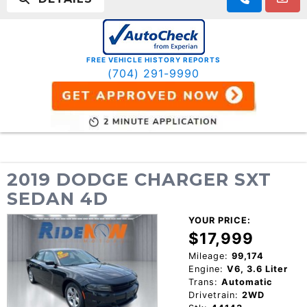
FREE VEHICLE HISTORY REPORTS
(704) 291-9990
2019 DODGE CHARGER SXT
SEDAN 4D
YOUR PRICE:
$17,999
Mileage:
99,174
Engine:
V6, 3.6 Liter
Trans:
Automatic
Drivetrain:
2WD