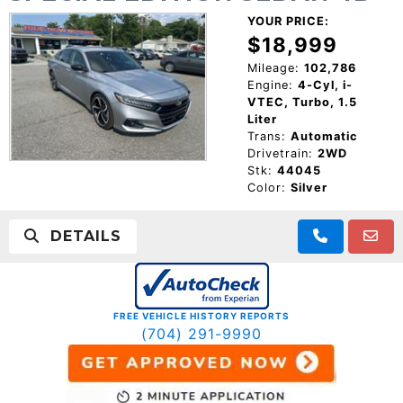
YOUR PRICE:
$18,999
Mileage:
102,786
Engine:
4-Cyl, i-
VTEC, Turbo, 1.5
Liter
Trans:
Automatic
Drivetrain:
2WD
Stk:
44045
Color:
Silver
DETAILS
FREE VEHICLE HISTORY REPORTS
(704) 291-9990