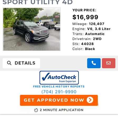
SPORT UTILITY 4D
YOUR PRICE:
$16,999
Mileage:
126,407
Engine:
V6, 3.6 Liter
Trans:
Automatic
Drivetrain:
2WD
Stk:
44028
Color:
Black
DETAILS
FREE VEHICLE HISTORY REPORTS
(704) 291-9990