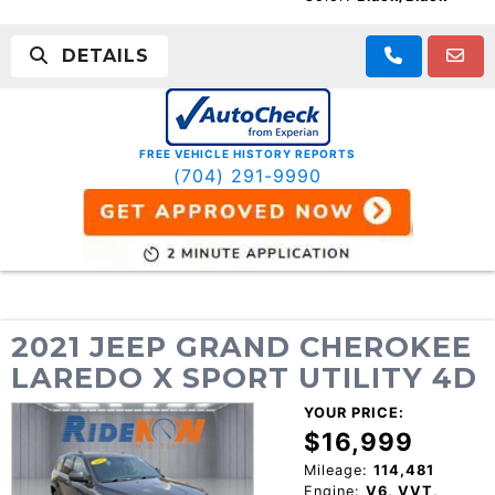
DETAILS
FREE VEHICLE HISTORY REPORTS
(704) 291-9990
2021 JEEP GRAND CHEROKEE
LAREDO X SPORT UTILITY 4D
YOUR PRICE:
$16,999
Mileage:
114,481
Engine:
V6, VVT,