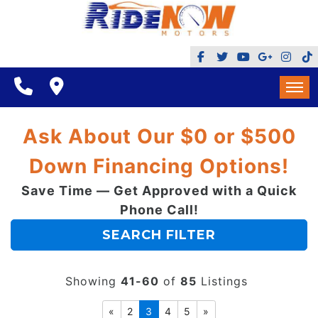
BHPH
$500 DOWN
FINANCING
HOME
Ask About Our $0 or $500
REVIEWS
INVENTORY
Down Financing Options!
GOOGLE REVIEWS
MAKE A PAYMENT
Save Time — Get Approved with a Quick
BHPH
REFERRALS $
Phone Call!
BBB
$500 DOWN
SEARCH FILTER
CONTACT US
FACEBOOK REVIEWS
FINANCING
LOCATIONS & DIRECTIONS
Showing
41-60
of
85
Listings
ADD A GOOGLE REVIEW FOR MINT HILL
REVIEWS
«
2
3
4
5
»