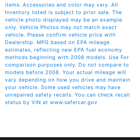
items. Accessories and color may vary. All
Inventory listed is subject to prior sale. The
vehicle photo displayed may be an example
only. Vehicle Photos may not match exact
vehicle. Please confirm vehicle price with
Dealership. MPG based on EPA mileage
estimates, reflecting new EPA fuel economy
methods beginning with 2008 models. Use For
comparison purposes only. Do not compare to
models before 2008. Your actual mileage will
vary depending on how you drive and maintain
your vehicle. Some used vehicles may have
unrepaired safety recalls. You can check recall
status by VIN at
www.safercar.gov