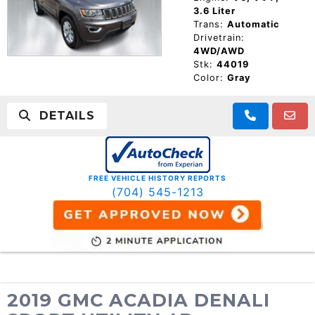
3.6 Liter
Trans:
Automatic
Drivetrain:
4WD/AWD
Stk:
44019
Color:
Gray
DETAILS
FREE VEHICLE HISTORY REPORTS
(704) 545-1213
2019 GMC ACADIA DENALI