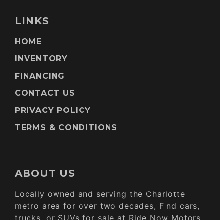
LINKS
HOME
INVENTORY
FINANCING
CONTACT US
PRIVACY POLICY
TERMS & CONDITIONS
ABOUT US
Locally owned and serving the Charlotte
metro area for over two decades, Find cars,
trucks, or SUVs for sale at Ride Now Motors.