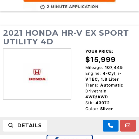
2021 HONDA HR-V EX SPORT
UTILITY 4D
YOUR PRICE:
$15,999
Mileage:
107,445
Engine:
4-Cyl, i-
VTEC, 1.8 Liter
Trans:
Automatic
Drivetrain:
4WD/AWD
Stk:
43972
Color:
Silver
DETAILS