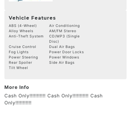
Vehicle Features
ABS (4-Wheel)
Air Conditioning
Alloy Wheels
AM/FM Stereo
Anti-Theft System
CD/MP3 (Single
Disc)
Cruise Control
Dual Air Bags
Fog Lights
Power Door Locks
Power Steering
Power Windows
Rear Spoiler
Side Air Bags
Tilt Wheel
More Info
Cash Only!!!!!!!!!!! Cash Only!!!!!!!!!!! Cash
Only!!!!!!!!!!!