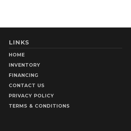
LINKS
HOME
INVENTORY
FINANCING
CONTACT US
PRIVACY POLICY
TERMS & CONDITIONS