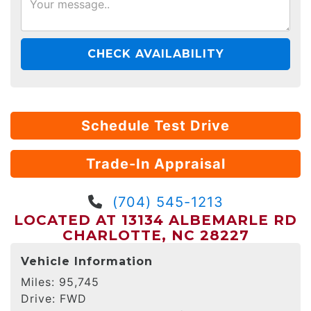
CHECK AVAILABILITY
Schedule Test Drive
Trade-In Appraisal
(704) 545-1213
LOCATED AT 13134 ALBEMARLE RD
CHARLOTTE, NC 28227
Vehicle Information
Miles:
95,745
Drive:
FWD