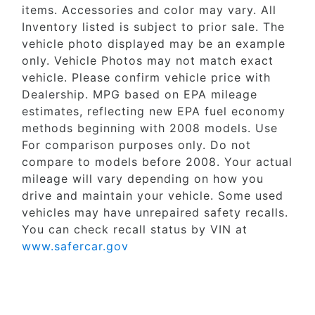
items. Accessories and color may vary. All
Inventory listed is subject to prior sale. The
vehicle photo displayed may be an example
only. Vehicle Photos may not match exact
vehicle. Please confirm vehicle price with
Dealership. MPG based on EPA mileage
estimates, reflecting new EPA fuel economy
methods beginning with 2008 models. Use
For comparison purposes only. Do not
compare to models before 2008. Your actual
mileage will vary depending on how you
drive and maintain your vehicle. Some used
vehicles may have unrepaired safety recalls.
You can check recall status by VIN at
www.safercar.gov