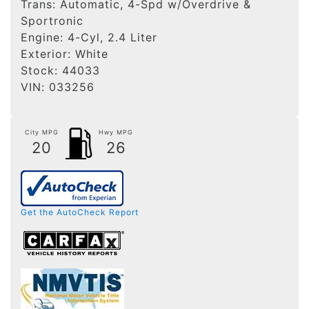
Trans:
Automatic, 4-Spd w/Overdrive &
Sportronic
Engine:
4-Cyl, 2.4 Liter
Exterior:
White
Stock:
44033
VIN:
033256
City MPG
Hwy MPG
20
26
Get the AutoCheck Report