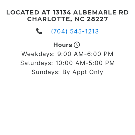
LOCATED AT 13134 ALBEMARLE RD
CHARLOTTE, NC 28227
(704) 545-1213
Hours
Weekdays:
9:00 AM-6:00 PM
Saturdays:
10:00 AM-5:00 PM
Sundays:
By Appt Only