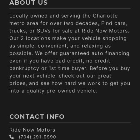
ABOUT US
Locally owned and serving the Charlotte
metro area for over two decades, Find cars,
trucks, or SUVs for sale at Ride Now Motors.
Our 2 locations make your vehicle shopping
as simple, convenient, and relaxing as
possible. We offer guaranteed auto financing
even if you have bad credit, no credit,
bankruptcy or 1st time buyer. Before you buy
your next vehicle, check out our great
prices, and see how hard we work to get you
into a quality pre-owned vehicle.
CONTACT INFO
Ride Now Motors
(704) 291-9990