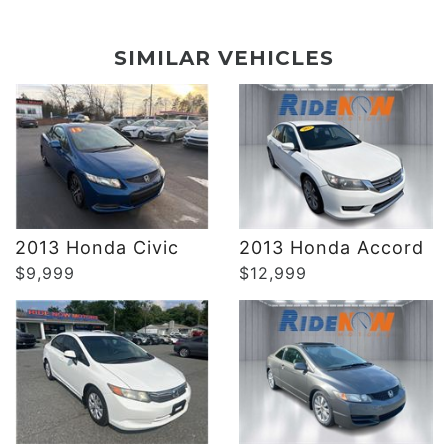
DETAILS
DETAILS
SIMILAR VEHICLES
DETAILS
DETAILS
2013 Honda Civic
2013 Honda Accord
$9,999
$12,999