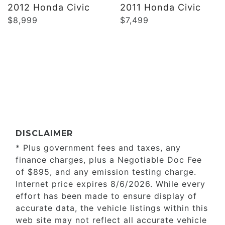
2012 Honda Civic
2011 Honda Civic
$8,999
$7,499
DISCLAIMER
* Plus government fees and taxes, any
finance charges, plus a Negotiable Doc Fee
of $895, and any emission testing charge.
Internet price expires 8/6/2026. While every
effort has been made to ensure display of
accurate data, the vehicle listings within this
web site may not reflect all accurate vehicle