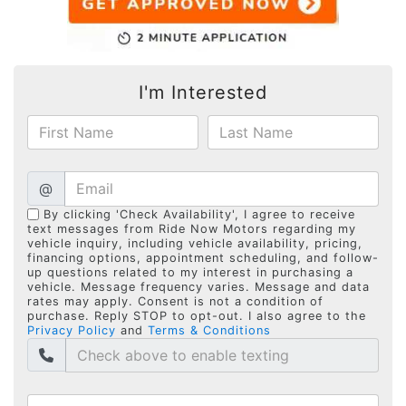
I'm Interested
@
By clicking 'Check Availability', I agree to receive
text messages from Ride Now Motors regarding my
vehicle inquiry, including vehicle availability, pricing,
financing options, appointment scheduling, and follow-
up questions related to my interest in purchasing a
vehicle. Message frequency varies. Message and data
rates may apply. Consent is not a condition of
purchase. Reply STOP to opt-out. I also agree to the
Privacy Policy
and
Terms & Conditions