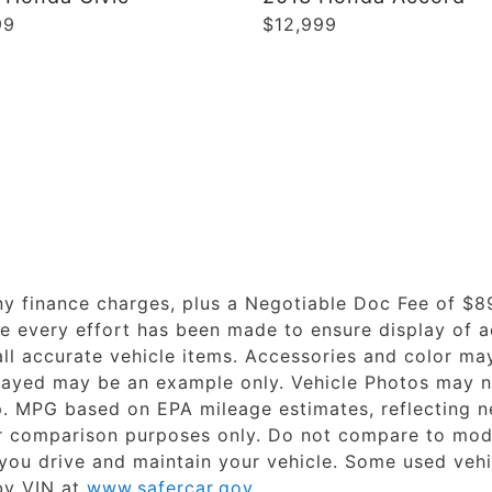
99
$12,999
ny finance charges, plus a Negotiable Doc Fee of $8
le every effort has been made to ensure display of ac
all accurate vehicle items. Accessories and color may 
splayed may be an example only. Vehicle Photos may n
ip. MPG based on EPA mileage estimates, reflecting
r comparison purposes only. Do not compare to mode
you drive and maintain your vehicle. Some used veh
 by VIN at
www.safercar.gov