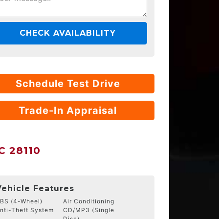
CHECK AVAILABILITY
Schedule Test Drive
Trade-In Appraisal
 28110
Vehicle Features
BS (4-Wheel)
Air Conditioning
nti-Theft System
CD/MP3 (Single
Disc)