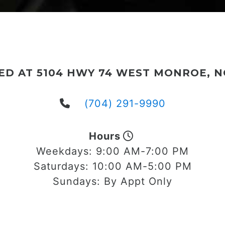
ED AT 5104 HWY 74 WEST MONROE, NC
(704) 291-9990
Hours
Weekdays:
9:00 AM-7:00 PM
Saturdays:
10:00 AM-5:00 PM
Sundays:
By Appt Only