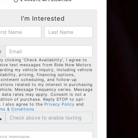
I'm Interested
@
By clicking 'Check Availability', I agree to
eive text messages from Ride Now Motors
arding my vehicle inquiry, including vehicle
ilability, pricing, financing options,
ointment scheduling, and follow-up
stions related to my interest in purchasing
ehicle. Message frequency varies. Message
 data rates may apply. Consent is not a
dition of purchase. Reply STOP to opt-
. I also agree to the
Privacy Policy
and
ms & Conditions