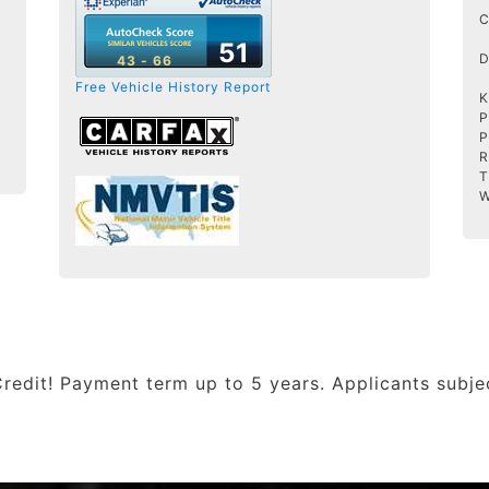
C
51
D
43 - 66
Free Vehicle History Report
K
P
P
R
T
W
Credit! Payment term up to 5 years. Applicants subj