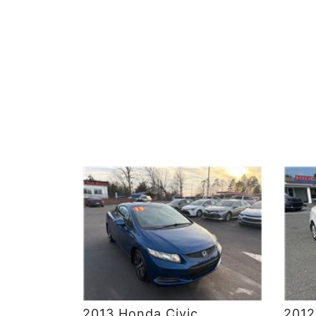
DETAILS
2013 Honda Civic
2012