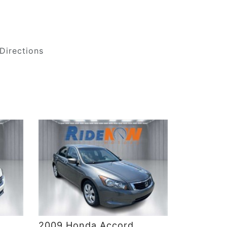
Directions
DETAILS
2009 Honda Accord