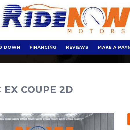
0 DOWN
FINANCING
REVIEWS
MAKE A PAY
C EX COUPE 2D