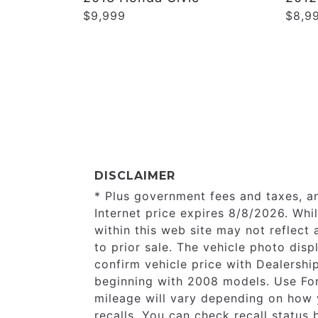
$9,999
$8,9
DISCLAIMER
* Plus government fees and taxes, a
Internet price expires 8/8/2026. Whi
within this web site may not reflect 
to prior sale. The vehicle photo di
confirm vehicle price with Dealersh
beginning with 2008 models. Use Fo
mileage will vary depending on how 
recalls. You can check recall status