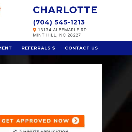
CHARLOTTE
(704) 545-1213
13134 ALBEMARLE RD
MINT HILL, NC 28227
MENT
REFERRALS $
CONTACT US