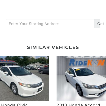
Get
DETAILS
DETAILS
SIMILAR VEHICLES
 Honda Civic
2013 Honda Accord