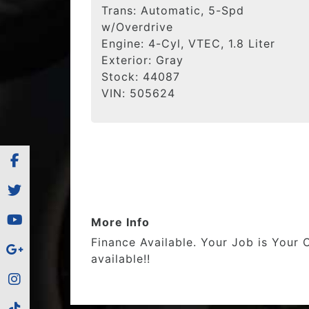
Trans:
Automatic, 5-Spd
w/Overdrive
Engine:
4-Cyl, VTEC, 1.8 Liter
Exterior:
Gray
Stock:
44087
VIN:
505624
More Info
Finance Available. Your Job is Your 
available!!