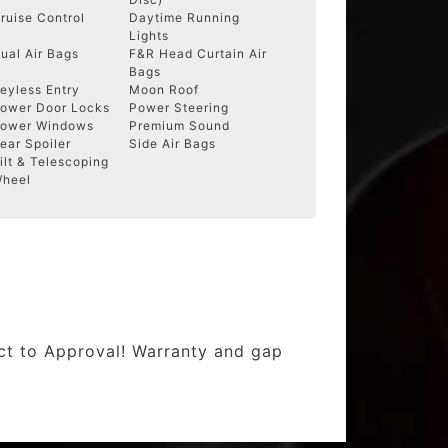
ruise Control
Daytime Running
Lights
ual Air Bags
F&R Head Curtain Air
Bags
eyless Entry
Moon Roof
ower Door Locks
Power Steering
ower Windows
Premium Sound
ear Spoiler
Side Air Bags
ilt & Telescoping
heel
ect to Approval! Warranty and gap