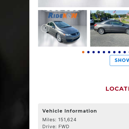
SHOW
LOCAT
Vehicle Information
Miles:
151,624
Drive:
FWD