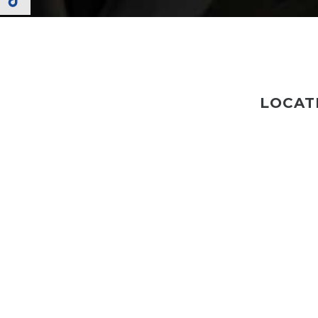
LOCAT