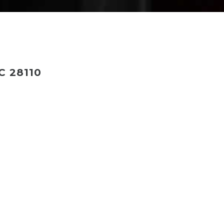
 28110