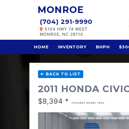
MONROE
(704) 291-9990
5104 HWY 74 WEST
MONROE, NC 28110
HOME
INVENTORY
BHPH
$50
BACK TO LIST
2011 HONDA CIVI
$8,394 *
Includes dealer fees