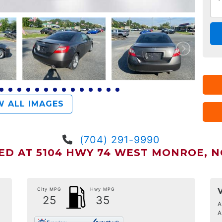
 ALL IMAGES
(704) 291-9990
ED AT 5104 HWY 74 WEST MONROE, NC
City MPG
Hwy MPG
25
35
A
A