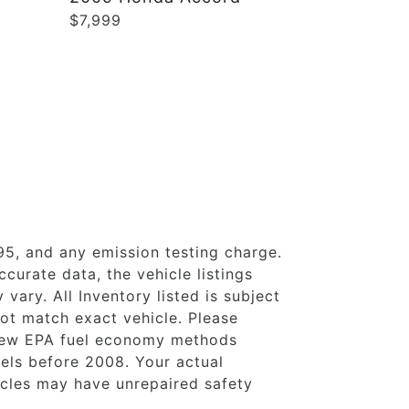
$7,999
95, and any emission testing charge.
curate data, the vehicle listings
vary. All Inventory listed is subject
ot match exact vehicle. Please
 new EPA fuel economy methods
ls before 2008. Your actual
icles may have unrepaired safety