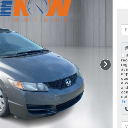
rec
reg
ava
app
que
a v
and
con
out
Ter