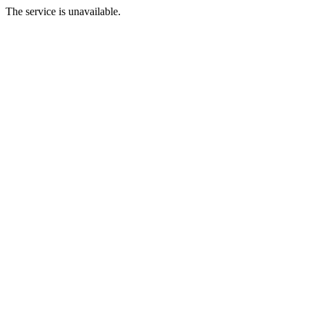
The service is unavailable.