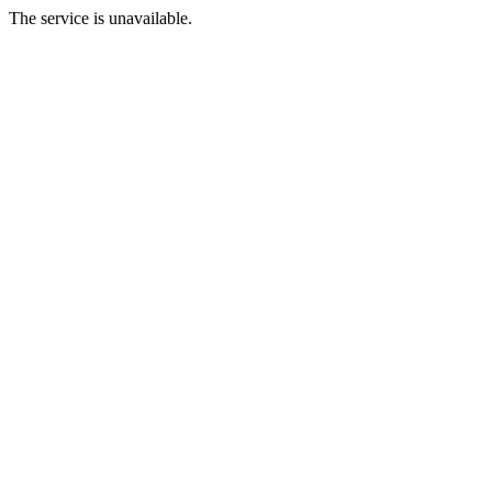
The service is unavailable.