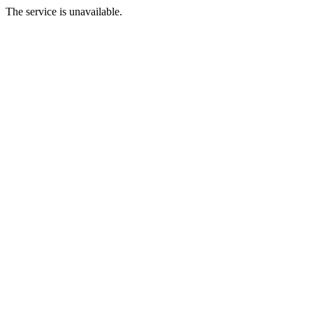
The service is unavailable.