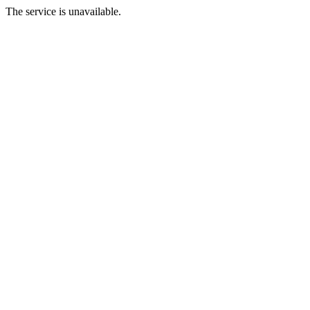
The service is unavailable.