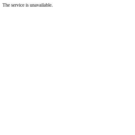
The service is unavailable.