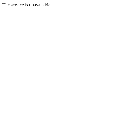
The service is unavailable.