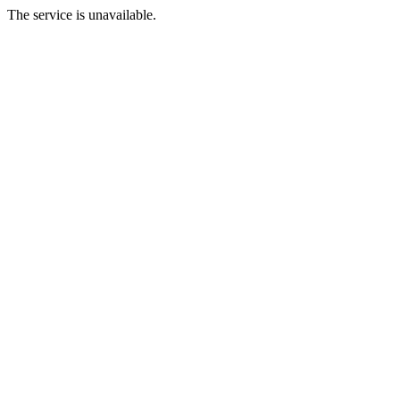
The service is unavailable.