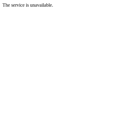
The service is unavailable.