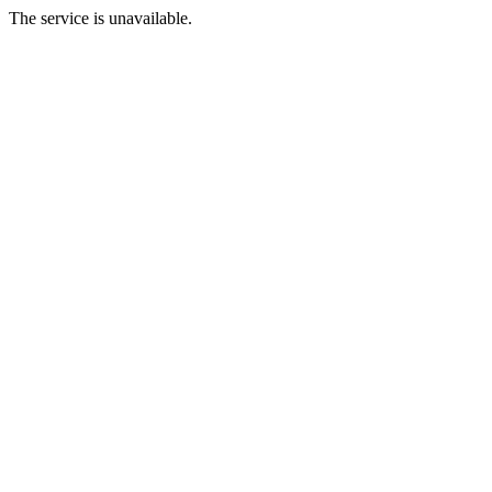
The service is unavailable.