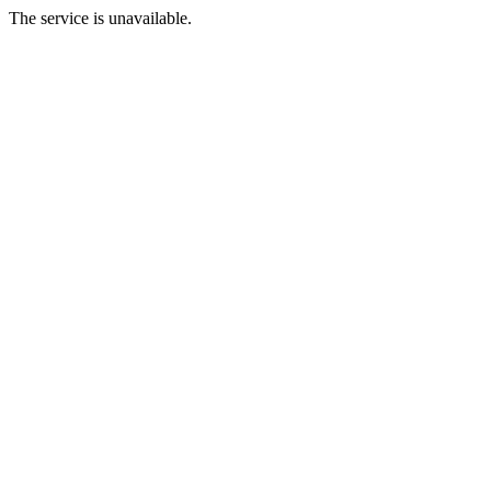
The service is unavailable.