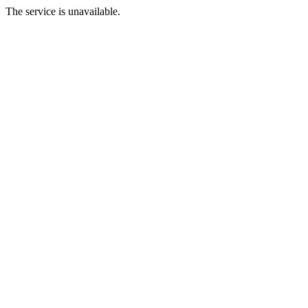
The service is unavailable.