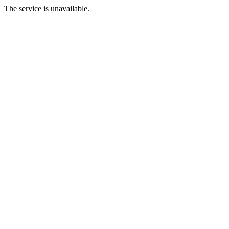
The service is unavailable.