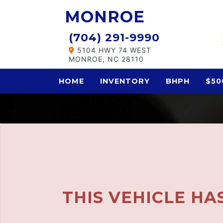
The service is unavailable.