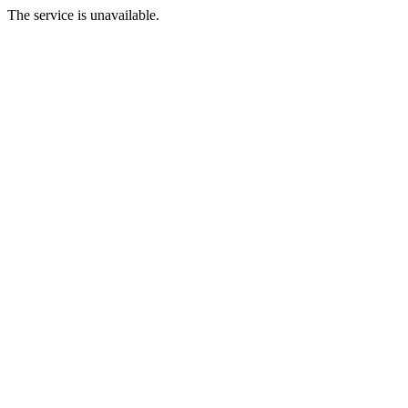
The service is unavailable.