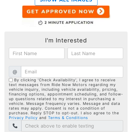
I'm Interested
@
By clicking 'Check Availability', I agree to receive
text messages from Ride Now Motors regarding my
vehicle inquiry, including vehicle availability, pricing,
financing options, appointment scheduling, and follow-
up questions related to my interest in purchasing a
vehicle. Message frequency varies. Message and data
rates may apply. Consent is not a condition of
purchase. Reply STOP to opt-out. I also agree to the
Privacy Policy
and
Terms & Conditions