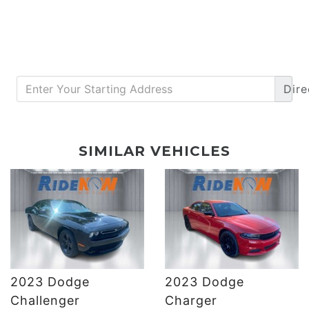
Dire
DETAILS
DETAILS
SIMILAR VEHICLES
2023 Dodge
2023 Dodge
DETAILS
DETAILS
Challenger
Charger