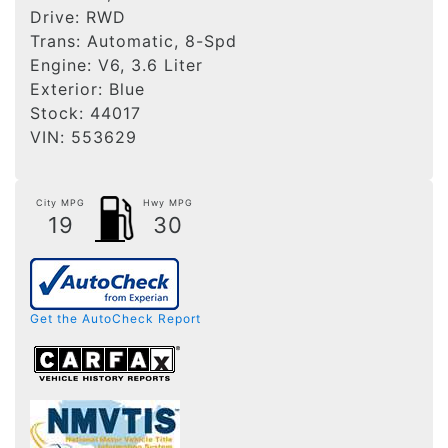
Drive:
RWD
Trans:
Automatic, 8-Spd
Engine:
V6, 3.6 Liter
Exterior:
Blue
Stock:
44017
VIN:
553629
City MPG
Hwy MPG
19
30
Get the AutoCheck Report