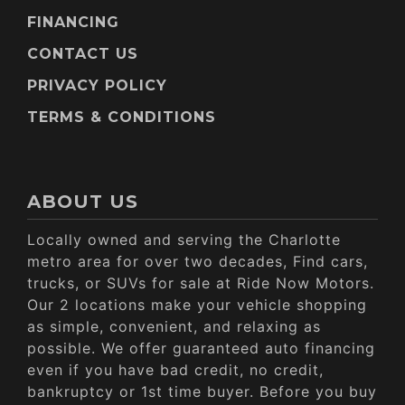
FINANCING
CONTACT US
PRIVACY POLICY
TERMS & CONDITIONS
ABOUT US
Locally owned and serving the Charlotte
metro area for over two decades, Find cars,
trucks, or SUVs for sale at Ride Now Motors.
Our 2 locations make your vehicle shopping
as simple, convenient, and relaxing as
possible. We offer guaranteed auto financing
even if you have bad credit, no credit,
bankruptcy or 1st time buyer. Before you buy