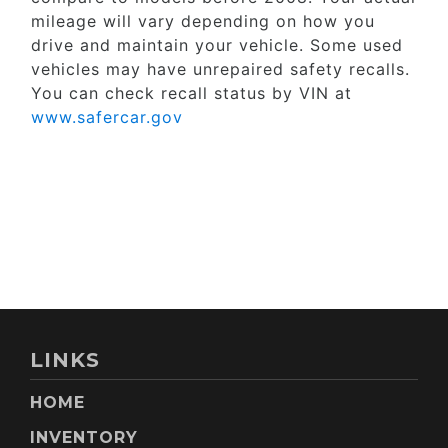
mileage will vary depending on how you
drive and maintain your vehicle. Some used
vehicles may have unrepaired safety recalls.
You can check recall status by VIN at
www.safercar.gov
LINKS
HOME
INVENTORY