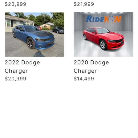
$23,999
$21,999
2022 Dodge
2020 Dodge
Charger
Charger
$20,999
$14,499