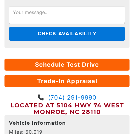
CHECK AVAILABILITY
Schedule Test Drive
Trade-In Appraisal
(704) 291-9990
LOCATED AT 5104 HWY 74 WEST
MONROE, NC 28110
Vehicle Information
Miles:
50,019