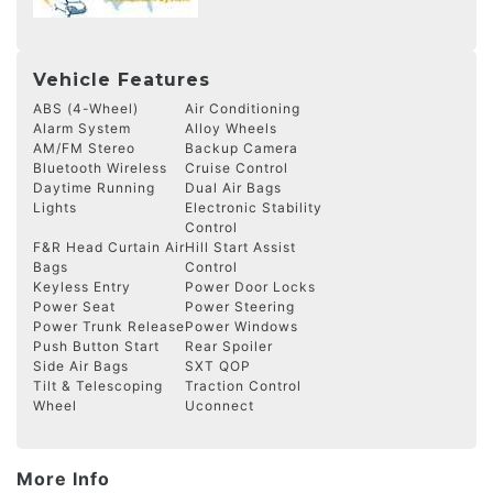
Vehicle Features
ABS (4-Wheel)
Air Conditioning
Alarm System
Alloy Wheels
AM/FM Stereo
Backup Camera
Bluetooth Wireless
Cruise Control
Daytime Running
Dual Air Bags
Lights
Electronic Stability
Control
F&R Head Curtain Air
Hill Start Assist
Bags
Control
Keyless Entry
Power Door Locks
Power Seat
Power Steering
Power Trunk Release
Power Windows
Push Button Start
Rear Spoiler
Side Air Bags
SXT QOP
Tilt & Telescoping
Traction Control
Wheel
Uconnect
More Info