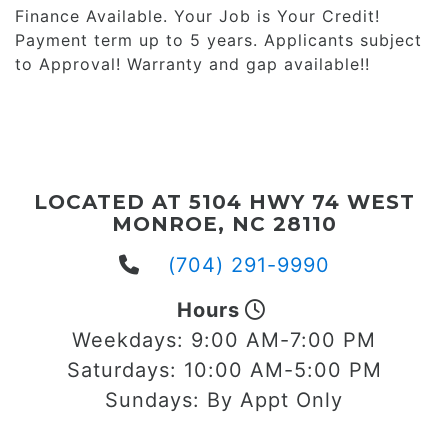
Finance Available. Your Job is Your Credit!
Payment term up to 5 years. Applicants subject
to Approval! Warranty and gap available!!
LOCATED AT 5104 HWY 74 WEST
MONROE, NC 28110
(704) 291-9990
Hours
Weekdays:
9:00 AM-7:00 PM
Saturdays:
10:00 AM-5:00 PM
Sundays:
By Appt Only