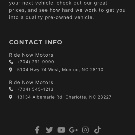
your next vehicle, check out our great
prices, and see how hard we work to get you
into a quality pre-owned vehicle.
CONTACT INFO
Ride Now Motors
(704) 291-9990
5104 Hwy 74 West, Monroe, NC 28110
Ride Now Motors
(704) 545-1213
13134 Albemarle Rd, Charlotte, NC 28227