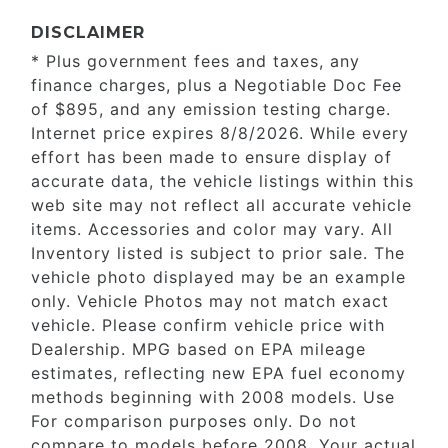
DISCLAIMER
* Plus government fees and taxes, any
finance charges, plus a Negotiable Doc Fee
of $895, and any emission testing charge.
Internet price expires 8/8/2026. While every
effort has been made to ensure display of
accurate data, the vehicle listings within this
web site may not reflect all accurate vehicle
items. Accessories and color may vary. All
Inventory listed is subject to prior sale. The
vehicle photo displayed may be an example
only. Vehicle Photos may not match exact
vehicle. Please confirm vehicle price with
Dealership. MPG based on EPA mileage
estimates, reflecting new EPA fuel economy
methods beginning with 2008 models. Use
For comparison purposes only. Do not
compare to models before 2008. Your actual