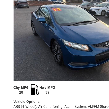
City MPG
Hwy MPG
28
39
Vehicle Options
ABS (4-Wheel), Air Conditioning, Alarm System, AM/FM Stere