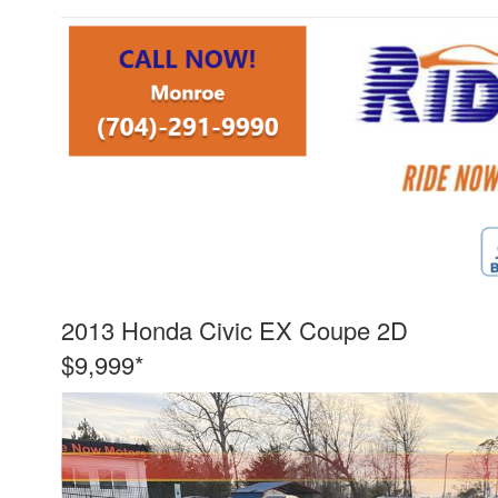
2013 Honda Civic EX Coupe 2D
$9,999*