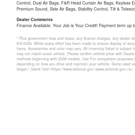
Control, Dual Air Bags, F&R Head Curtain Air Bags, Keyless
Premium Sound, Side Air Bags, Stability Control, Tilt & Telesc
Dealer Comments
Finance Available. Your Job is Your Credit! Payment term up to
* Plus government fees and taxes, any finance charges, any dealer do
8/9/2026. While every effort has been made to ensure display of accurat
items. Accessories and color may vary. All Inventory listed is subject
may not match exact vehicle. Please confirm vehicle price with Deal
methods beginning with 2008 models. Use For comparison purposes on
depending on how you drive and maintain your vehicle. Some used veh
target='_blank' href='https://www.safercar.gov'>www.safercar.gov</a>