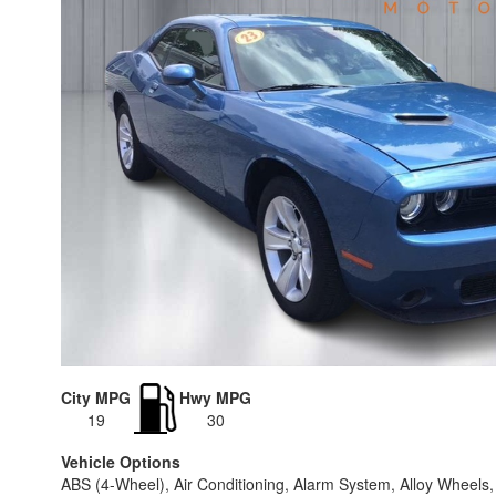
City MPG
Hwy MPG
19
30
Vehicle Options
ABS (4-Wheel), Air Conditioning, Alarm System, Alloy Wheels