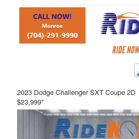
2023 Dodge Challenger SXT Coupe 2D
$23,999*