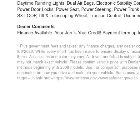
Daytime Running Lights, Dual Air Bags, Electronic Stability Con
Power Door Locks, Power Seat, Power Steering, Power Trunk R
SXT QOP, Tilt & Telescoping Wheel, Traction Control, Uconne
Dealer Comments
Finance Available. Your Job is Your Credit! Payment term up to
* Plus government fees and taxes, any finance charges, any dealer do
8/9/2026. While every effort has been made to ensure display of accurat
items. Accessories and color may vary. All Inventory listed is subject
may not match exact vehicle. Please confirm vehicle price with Deal
methods beginning with 2008 models. Use For comparison purposes on
depending on how you drive and maintain your vehicle. Some used veh
target='_blank' href='https://www.safercar.gov'>www.safercar.gov</a>