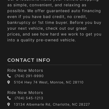
as simple, convenient, and relaxing as
possible. We offer guaranteed auto financing
even if you have bad credit, no credit,
bankruptcy or 1st time buyer. Before you buy
your next vehicle, check out our great
prices, and see how hard we work to get you
into a quality pre-owned vehicle.
CONTACT INFO
Ride Now Motors
(704) 291-9990
5104 Hwy 74 West, Monroe, NC 28110
Ride Now Motors
(704) 545-1213
13134 Albemarle Rd, Charlotte, NC 28227