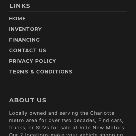
LINKS
HOME
INVENTORY
FINANCING
CONTACT US
PRIVACY POLICY
TERMS & CONDITIONS
ABOUT US
Locally owned and serving the Charlotte
metro area for over two decades, Find cars,
trucks, or SUVs for sale at Ride Now Motors.
Our 2 locations make your vehicle shopping