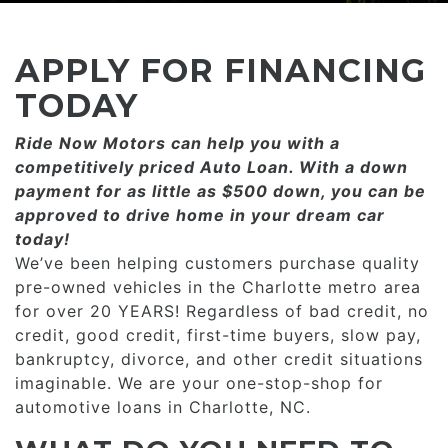
CONSUMER AFFAIRS
ADD A GOOGLE REVIEW FOR MONROE
GOOGLE REVIEWS
MAKE A PAYMENT
CAREERS
APPLY FOR FINANCING
REFERRALS $
BBB
TODAY
CONTACT US
Ride Now Motors can help you with a
FACEBOOK REVIEWS
competitively priced­­ Auto Loan. With a down
LOCATIONS & DIRECTIONS
payment for as little as $500 down, you can be
ADD A GOOGLE REVIEW FOR MINT HILL
approved to drive home in your dream car
CONSUMER AFFAIRS
today!
ADD A GOOGLE REVIEW FOR MONROE
We’ve been helping customers purchase quality
pre-owned vehicles in the Charlotte metro area
CAREERS
for over 20 YEARS! Regardless of bad credit, no
credit, good credit, first-time buyers, slow pay,
bankruptcy, divorce, and other credit situations
imaginable. We are your one-stop-shop for
automotive loans in Charlotte, NC.