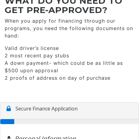
WHAT DO YOU NEED TO
GET PRE-APPROVED?
When you apply for financing through our
programs, you need the following documents on
hand:
Valid driver’s license
2 most recent pay stubs
A down payment- which could be as little as
$500 upon approval
2 proofs of address on day of purchase