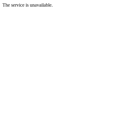
The service is unavailable.